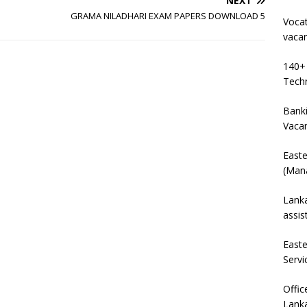
NEXT
GRAMA NILADHARI EXAM PAPERS DOWNLOAD 5
Vocat
vaca
140+ 
Techn
Banki
Vaca
East
(Mana
Lanka
assis
East
Servi
Offic
Lanka