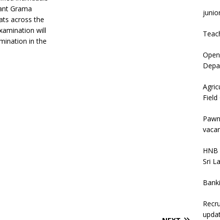
cant Grama
junio
iats across the
examination will
Teac
mination in the
Open 
Depar
Agric
Field
Pawn
vacan
HNB 
Sri L
Bank
Recru
upda