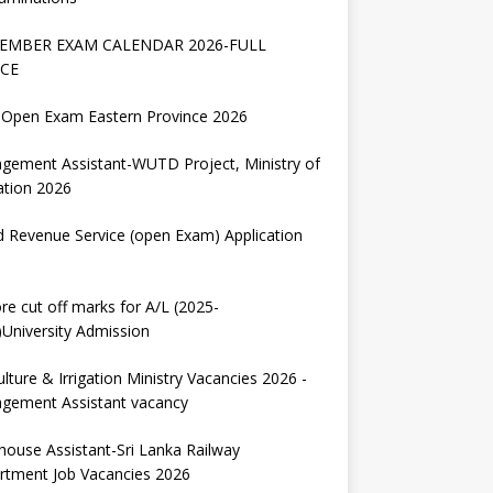
EMBER EXAM CALENDAR 2026-FULL
CE
Open Exam Eastern Province 2026
gement Assistant-WUTD Project, Ministry of
ation 2026
d Revenue Service (open Exam) Application
re cut off marks for A/L (2025-
University Admission
ulture & Irrigation Ministry Vacancies 2026 -
gement Assistant vacancy
house Assistant-Sri Lanka Railway
rtment Job Vacancies 2026