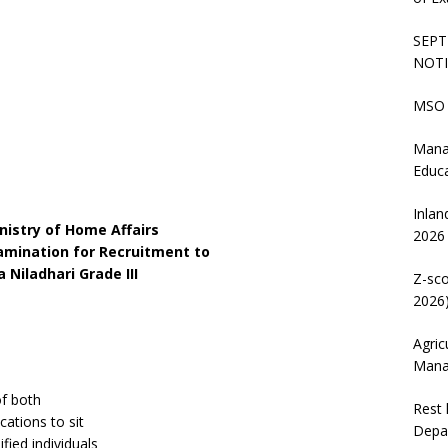
SEPT
NOTI
MSO 
Mana
Educ
Inlan
nistry of Home Affairs
2026
amination for Recruitment to
 Niladhari Grade III
Z-sco
2026)
Agric
Mana
of both
Rest 
cations to sit
Depa
fied individuals