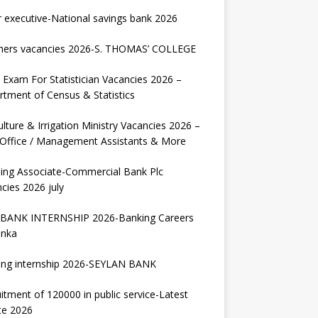
r executive-National savings bank 2026
hers vacancies 2026-S. THOMAS’ COLLEGE
Exam For Statistician Vacancies 2026 –
tment of Census & Statistics
ulture & Irrigation Ministry Vacancies 2026 –
 Office / Management Assistants & More
ing Associate-Commercial Bank Plc
cies 2026 july
BANK INTERNSHIP 2026-Banking Careers
anka
ing internship 2026-SEYLAN BANK
itment of 120000 in public service-Latest
te 2026