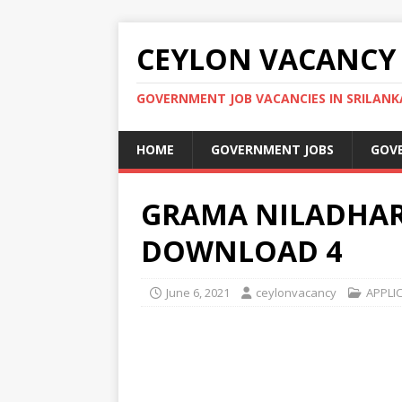
CEYLON VACANCY
GOVERNMENT JOB VACANCIES IN SRILANK
HOME
GOVERNMENT JOBS
GOV
GRAMA NILADHAR
DOWNLOAD 4
June 6, 2021
ceylonvacancy
APPLI