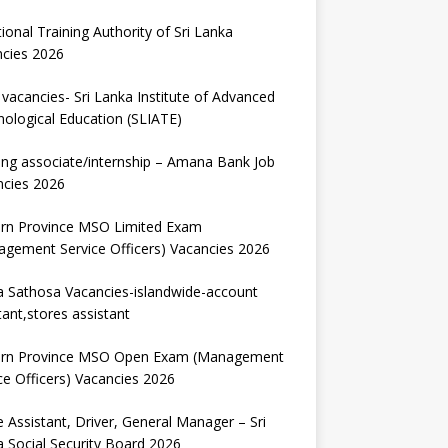
ional Training Authority of Sri Lanka
ncies 2026
vacancies- Sri Lanka Institute of Advanced
ological Education (SLIATE)
ng associate/internship – Amana Bank Job
ncies 2026
ern Province MSO Limited Exam
gement Service Officers) Vacancies 2026
 Sathosa Vacancies-islandwide-account
tant,stores assistant
ern Province MSO Open Exam (Management
ce Officers) Vacancies 2026
e Assistant, Driver, General Manager – Sri
 Social Security Board 2026