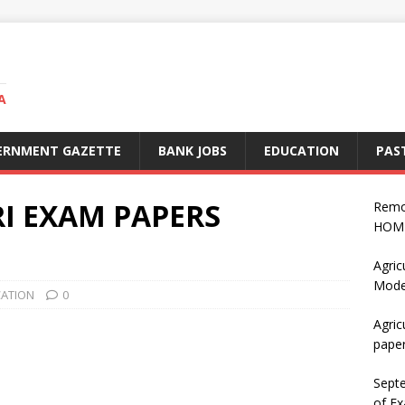
A
ERNMENT GAZETTE
BANK JOBS
EDUCATION
PAS
I EXAM PAPERS
Remo
HOME
Agric
Mode
CATION
0
Agric
pape
Sept
of Ex