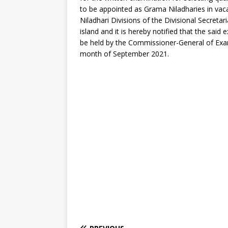
to be appointed as Grama Niladharies in va
Niladhari Divisions of the Divisional Secretar
island and it is hereby notified that the said 
be held by the Commissioner-General of Exa
month of September 2021.