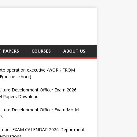
T PAPERS
COURSES
ABOUT US
te operation executive -WORK FROM
(online school)
ulture Development Officer Exam 2026
l Papers Download
ulture Development Officer Exam Model
rs
ember EXAM CALENDAR 2026-Department
aminations