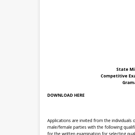
State Mi
Competitive Ex
Grama
DOWNLOAD HERE
Applications are invited from the individuals 
male/female parties with the following qualifi
for the written examination for selecting quali