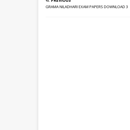
PREVIOUS
GRAMA NILADHARI EXAM PAPERS DOWNLOAD 3