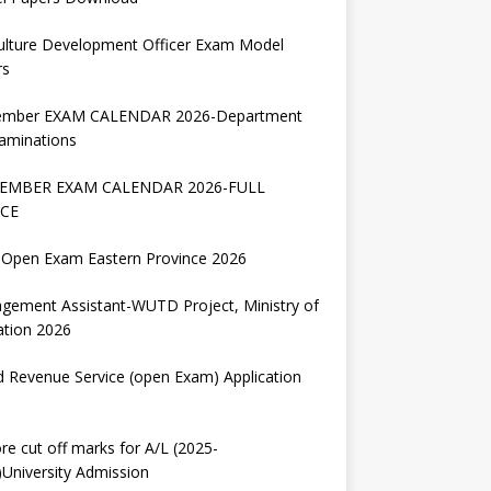
ulture Development Officer Exam Model
rs
ember EXAM CALENDAR 2026-Department
aminations
EMBER EXAM CALENDAR 2026-FULL
CE
Open Exam Eastern Province 2026
gement Assistant-WUTD Project, Ministry of
ation 2026
d Revenue Service (open Exam) Application
re cut off marks for A/L (2025-
University Admission