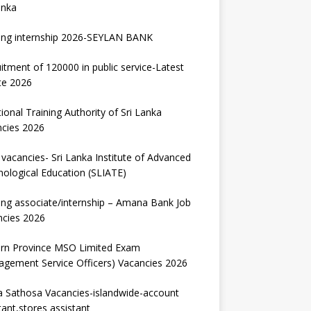
anka
ing internship 2026-SEYLAN BANK
itment of 120000 in public service-Latest
te 2026
ional Training Authority of Sri Lanka
ncies 2026
vacancies- Sri Lanka Institute of Advanced
ological Education (SLIATE)
ng associate/internship – Amana Bank Job
ncies 2026
ern Province MSO Limited Exam
gement Service Officers) Vacancies 2026
 Sathosa Vacancies-islandwide-account
tant,stores assistant