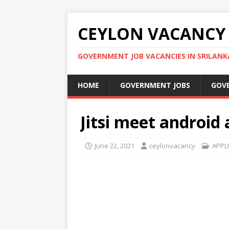
CEYLON VACANCY
GOVERNMENT JOB VACANCIES IN SRILANK
HOME
GOVERNMENT JOBS
GOV
Jitsi meet android 
June 22, 2021
ceylonvacancy
APPL