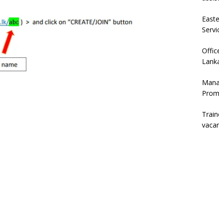
East
Servi
Offic
Lanka
Mana
Prom
Trai
vaca