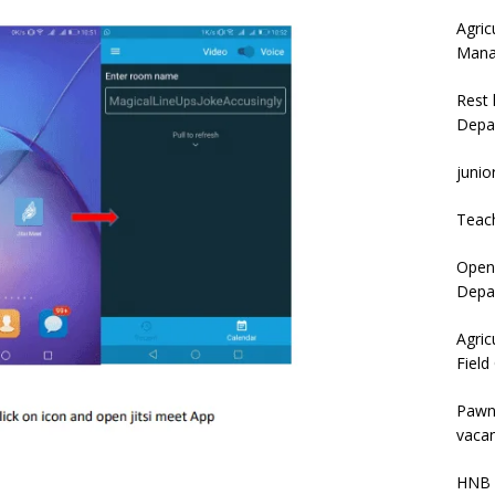
Agric
Mana
Rest 
Depa
junio
Teac
Open 
Depar
Agric
Field
Pawn
vacan
HNB 