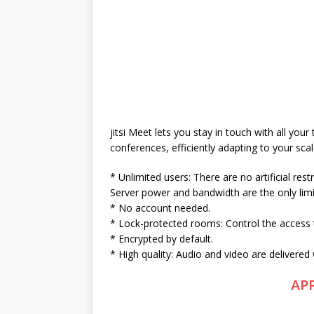
jitsi Meet lets you stay in touch with all your
conferences, efficiently adapting to your scal
* Unlimited users: There are no artificial res
Server power and bandwidth are the only limi
* No account needed.
* Lock-protected rooms: Control the access 
* Encrypted by default.
* High quality: Audio and video are delivered
AP