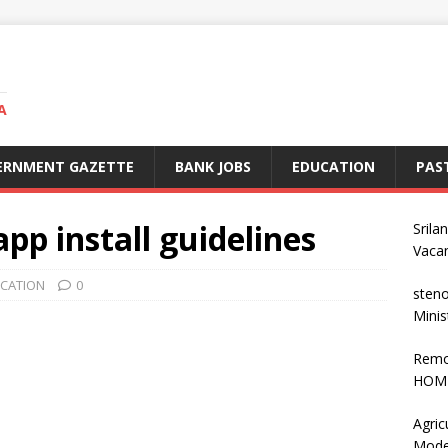
A
ERNMENT GAZETTE
BANK JOBS
EDUCATION
PAS
app install guidelines
Srila
Vaca
ICATION
0
steno
Minis
Remo
HOME
Agric
Mode