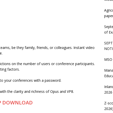
Agric
pape
Sept
of Ex
SEPT
 teams, be they family, friends, or colleagues. Instant video
NOTI
e.
MSO 
trictions on the number of users or conference participants.
ting factors.
Mana
Educ
to your conferences with a password.
Inlan
 with the clarity and richness of Opus and VP8.
2026
P DOWNLOAD
Z-sco
2026)