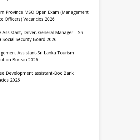
ern Province MSO Open Exam (Management
ce Officers) Vacancies 2026
e Assistant, Driver, General Manager – Sri
 Social Security Board 2026
gement Assistant-Sri Lanka Tourism
otion Bureau 2026
nee Development assistant-Boc Bank
ncies 2026