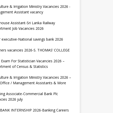
ulture & Irrigation Ministry Vacancies 2026 -
gement Assistant vacancy
house Assistant-Sri Lanka Railway
rtment Job Vacancies 2026
r executive-National savings bank 2026
hers vacancies 2026-S. THOMAS’ COLLEGE
Exam For Statistician Vacancies 2026 –
tment of Census & Statistics
ulture & Irrigation Ministry Vacancies 2026 –
 Office / Management Assistants & More
ing Associate-Commercial Bank Plc
cies 2026 july
BANK INTERNSHIP 2026-Banking Careers