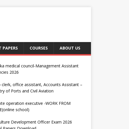
T PAPERS
COURSES
ABOUT US
nka medical council-Management Assistant
ncies 2026
 clerk, office assistant, Accounts Assistant –
try of Ports and Civil Aviation
te operation executive -WORK FROM
(online school)
ulture Development Officer Exam 2026
l Papers Download