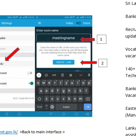
Sri L
Bank
Recru
upda
Vocat
vaca
140+ 
Techn
Banki
Vaca
East
(Mana
Lanka
assis