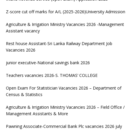
Z-score cut off marks for A/L (2025-2026)University Admission
Agriculture & Irrigation Ministry Vacancies 2026 -Management
Assistant vacancy
Rest house Assistant-Sri Lanka Railway Department Job
Vacancies 2026
junior executive-National savings bank 2026
Teachers vacancies 2026-S. THOMAS’ COLLEGE
Open Exam For Statistician Vacancies 2026 – Department of
Census & Statistics
Agriculture & Irrigation Ministry Vacancies 2026 – Field Office /
Management Assistants & More
Pawning Associate-Commercial Bank Plc vacancies 2026 july