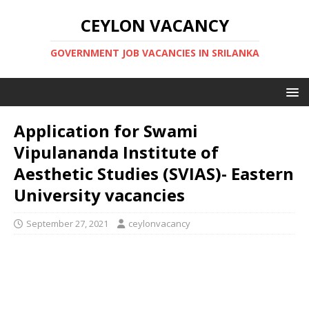
CEYLON VACANCY
GOVERNMENT JOB VACANCIES IN SRILANKA
Application for Swami
Vipulananda Institute of
Aesthetic Studies (SVIAS)- Eastern
University vacancies
September 27, 2021
ceylonvacancy