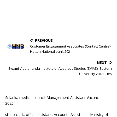
PREVIOUS
Customer Engagement Associates (Contact Centre)-
Hatton National bank 2021
NEXT
Swami Vipulananda Institute of Aesthetic Studies (SVIAS)- Eastern
University vacancies
Srilanka medical council-Management Assistant Vacancies
2026
steno clerk, office assistant, Accounts Assistant – Ministry of