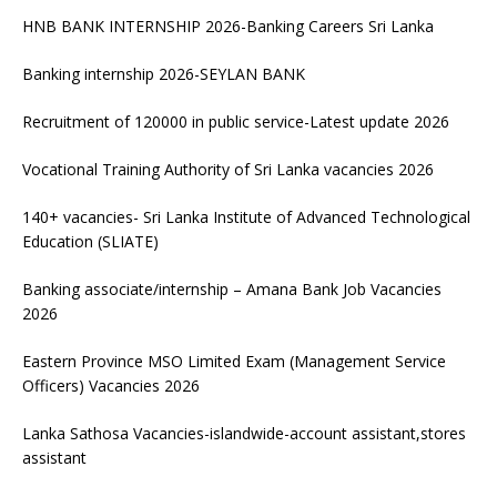
HNB BANK INTERNSHIP 2026-Banking Careers Sri Lanka
Banking internship 2026-SEYLAN BANK
Recruitment of 120000 in public service-Latest update 2026
Vocational Training Authority of Sri Lanka vacancies 2026
140+ vacancies- Sri Lanka Institute of Advanced Technological
Education (SLIATE)
Banking associate/internship – Amana Bank Job Vacancies
2026
Eastern Province MSO Limited Exam (Management Service
Officers) Vacancies 2026
Lanka Sathosa Vacancies-islandwide-account assistant,stores
assistant