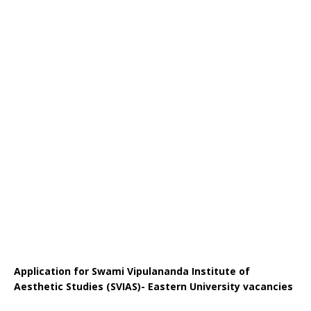
Application for Swami Vipulananda Institute of
Aesthetic Studies (SVIAS)- Eastern University vacancies