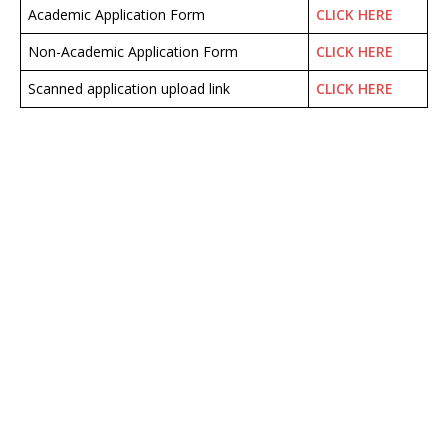
Academic Application Form
CLICK HERE
Non-Academic Application Form
CLICK HERE
Scanned application upload link
CLICK HERE