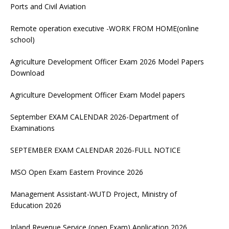
Ports and Civil Aviation
Remote operation executive -WORK FROM HOME(online
school)
Agriculture Development Officer Exam 2026 Model Papers
Download
Agriculture Development Officer Exam Model papers
September EXAM CALENDAR 2026-Department of
Examinations
SEPTEMBER EXAM CALENDAR 2026-FULL NOTICE
MSO Open Exam Eastern Province 2026
Management Assistant-WUTD Project, Ministry of
Education 2026
Inland Revenue Service (open Exam) Application 2026