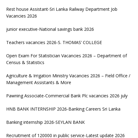
Rest house Assistant-Sri Lanka Railway Department Job
Vacancies 2026
junior executive-National savings bank 2026
Teachers vacancies 2026-S. THOMAS’ COLLEGE
Open Exam For Statistician Vacancies 2026 – Department of
Census & Statistics
Agriculture & Irrigation Ministry Vacancies 2026 – Field Office /
Management Assistants & More
Pawning Associate-Commercial Bank Plc vacancies 2026 july
HNB BANK INTERNSHIP 2026-Banking Careers Sri Lanka
Banking internship 2026-SEYLAN BANK
Recruitment of 120000 in public service-Latest update 2026