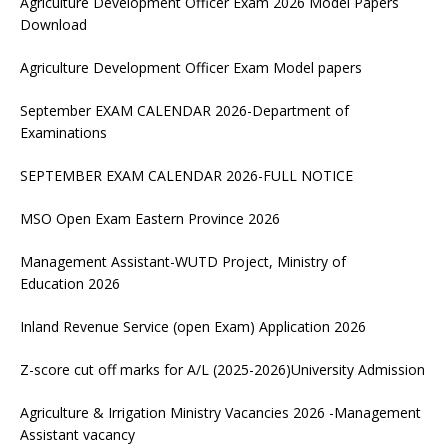
Agriculture Development Officer Exam 2026 Model Papers
Download
Agriculture Development Officer Exam Model papers
September EXAM CALENDAR 2026-Department of
Examinations
SEPTEMBER EXAM CALENDAR 2026-FULL NOTICE
MSO Open Exam Eastern Province 2026
Management Assistant-WUTD Project, Ministry of
Education 2026
Inland Revenue Service (open Exam) Application 2026
Z-score cut off marks for A/L (2025-2026)University Admission
Agriculture & Irrigation Ministry Vacancies 2026 -Management
Assistant vacancy