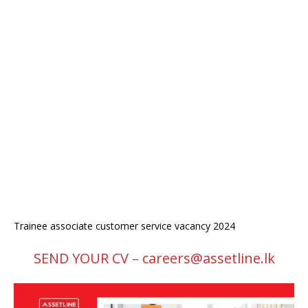
Trainee associate customer service vacancy 2024
SEND YOUR CV – careers@assetline.lk