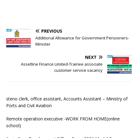
PREVIOUS
Additional Allowance for Government Pensioners-
Minister
NEXT
Assetline Finance Limited-Trainee associate
customer service vacancy
steno clerk, office assistant, Accounts Assistant – Ministry of
Ports and Civil Aviation
Remote operation executive -WORK FROM HOME(online
school)