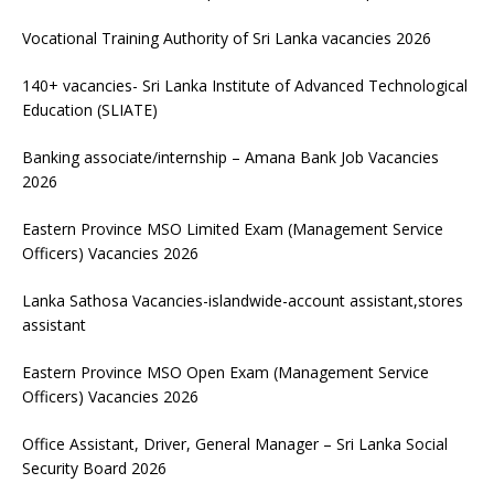
Vocational Training Authority of Sri Lanka vacancies 2026
140+ vacancies- Sri Lanka Institute of Advanced Technological
Education (SLIATE)
Banking associate/internship – Amana Bank Job Vacancies
2026
Eastern Province MSO Limited Exam (Management Service
Officers) Vacancies 2026
Lanka Sathosa Vacancies-islandwide-account assistant,stores
assistant
Eastern Province MSO Open Exam (Management Service
Officers) Vacancies 2026
Office Assistant, Driver, General Manager – Sri Lanka Social
Security Board 2026