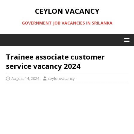
CEYLON VACANCY
GOVERNMENT JOB VACANCIES IN SRILANKA
Trainee associate customer
service vacancy 2024
August 14, 2024
ceylonvacancy