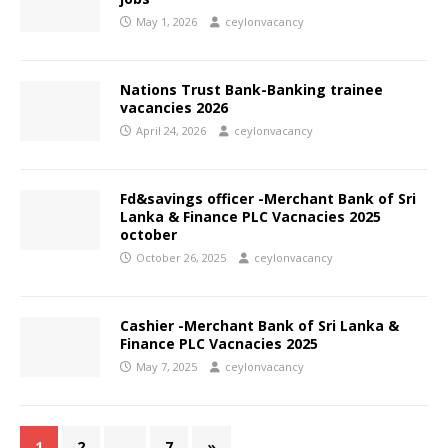
May 1, 2026
ceylonvacancy
Nations Trust Bank-Banking trainee
vacancies 2026
April 24, 2026
ceylonvacancy
Fd&savings officer -Merchant Bank of Sri
Lanka & Finance PLC Vacnacies 2025
october
October 26, 2025
ceylonvacancy
Cashier -Merchant Bank of Sri Lanka &
Finance PLC Vacnacies 2025
May 7, 2025
ceylonvacancy
1
2
…
7
»