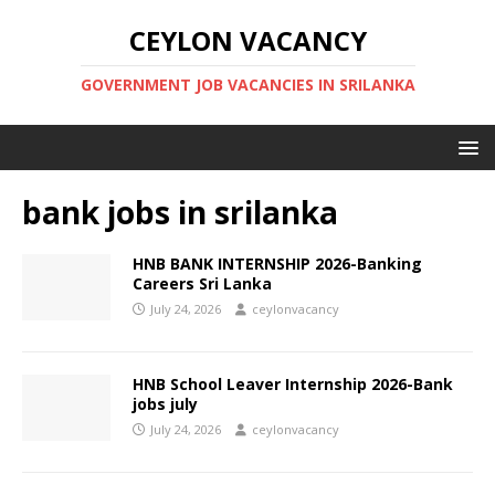
CEYLON VACANCY
GOVERNMENT JOB VACANCIES IN SRILANKA
bank jobs in srilanka
HNB BANK INTERNSHIP 2026-Banking
Careers Sri Lanka
July 24, 2026
ceylonvacancy
HNB School Leaver Internship 2026-Bank
jobs july
July 24, 2026
ceylonvacancy