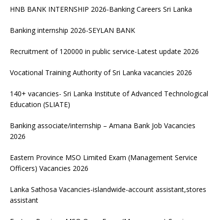
HNB BANK INTERNSHIP 2026-Banking Careers Sri Lanka
Banking internship 2026-SEYLAN BANK
Recruitment of 120000 in public service-Latest update 2026
Vocational Training Authority of Sri Lanka vacancies 2026
140+ vacancies- Sri Lanka Institute of Advanced Technological
Education (SLIATE)
Banking associate/internship – Amana Bank Job Vacancies
2026
Eastern Province MSO Limited Exam (Management Service
Officers) Vacancies 2026
Lanka Sathosa Vacancies-islandwide-account assistant,stores
assistant