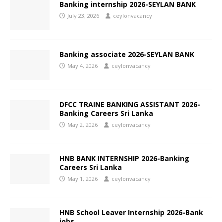
Banking internship 2026-SEYLAN BANK
July 23, 2026
ceylonvacancy
Banking associate 2026-SEYLAN BANK
May 4, 2026
ceylonvacancy
DFCC TRAINE BANKING ASSISTANT 2026-
Banking Careers Sri Lanka
May 2, 2026
ceylonvacancy
HNB BANK INTERNSHIP 2026-Banking
Careers Sri Lanka
May 1, 2026
ceylonvacancy
HNB School Leaver Internship 2026-Bank
jobs