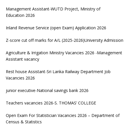
Management Assistant-WUTD Project, Ministry of
Education 2026
Inland Revenue Service (open Exam) Application 2026
Z-score cut off marks for A/L (2025-2026)University Admission
Agriculture & Irrigation Ministry Vacancies 2026 -Management
Assistant vacancy
Rest house Assistant-Sri Lanka Railway Department Job
Vacancies 2026
junior executive-National savings bank 2026
Teachers vacancies 2026-S. THOMAS’ COLLEGE
Open Exam For Statistician Vacancies 2026 – Department of
Census & Statistics