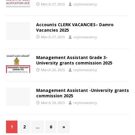
March 27, 2025
ceylonvacancy
Accounts CLERK VACANCIES– Damro
Vacancies 2025
March 27, 2025
ceylonvacancy
Management Assistant Grade 3-
University grants commission 2025
March 26, 2025
ceylonvacancy
Management Assistant -University grants
commission 2025
March 26, 2025
ceylonvacancy
1
2
…
6
»