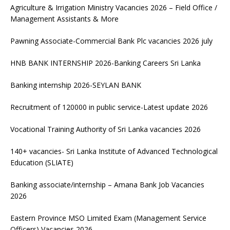
Agriculture & Irrigation Ministry Vacancies 2026 – Field Office /
Management Assistants & More
Pawning Associate-Commercial Bank Plc vacancies 2026 july
HNB BANK INTERNSHIP 2026-Banking Careers Sri Lanka
Banking internship 2026-SEYLAN BANK
Recruitment of 120000 in public service-Latest update 2026
Vocational Training Authority of Sri Lanka vacancies 2026
140+ vacancies- Sri Lanka Institute of Advanced Technological
Education (SLIATE)
Banking associate/internship – Amana Bank Job Vacancies
2026
Eastern Province MSO Limited Exam (Management Service
Officers) Vacancies 2026