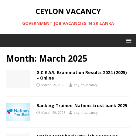
CEYLON VACANCY
GOVERNMENT JOB VACANCIES IN SRILANKA
Month:
March 2025
G.C.E A/L Examination Results 2024 (2025)
– Online
March 29, 2025
ceylonvacancy
Banking Trainee-Nations trust bank 2025
March 29, 2025
ceylonvacancy