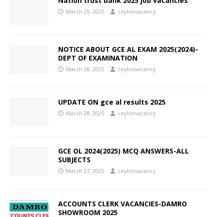
Nation trust bank 2025 job vacancies
March 29, 2025
ceylonvacancy
NOTICE ABOUT GCE AL EXAM 2025(2024)-
DEPT OF EXAMINATION
March 28, 2025
ceylonvacancy
UPDATE ON gce al results 2025
March 28, 2025
ceylonvacancy
GCE OL 2024(2025) MCQ ANSWERS-ALL
SUBJECTS
March 27, 2025
ceylonvacancy
ACCOUNTS CLERK VACANCIES-DAMRO
SHOWROOM 2025