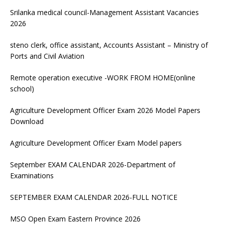
Srilanka medical council-Management Assistant Vacancies
2026
steno clerk, office assistant, Accounts Assistant – Ministry of
Ports and Civil Aviation
Remote operation executive -WORK FROM HOME(online
school)
Agriculture Development Officer Exam 2026 Model Papers
Download
Agriculture Development Officer Exam Model papers
September EXAM CALENDAR 2026-Department of
Examinations
SEPTEMBER EXAM CALENDAR 2026-FULL NOTICE
MSO Open Exam Eastern Province 2026