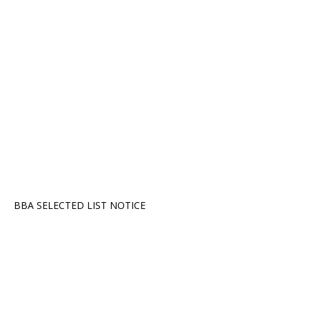
BBA SELECTED LIST NOTICE