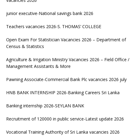
Vacancies 2026
junior executive-National savings bank 2026
Teachers vacancies 2026-S. THOMAS’ COLLEGE
Open Exam For Statistician Vacancies 2026 – Department of
Census & Statistics
Agriculture & Irrigation Ministry Vacancies 2026 – Field Office /
Management Assistants & More
Pawning Associate-Commercial Bank Plc vacancies 2026 july
HNB BANK INTERNSHIP 2026-Banking Careers Sri Lanka
Banking internship 2026-SEYLAN BANK
Recruitment of 120000 in public service-Latest update 2026
Vocational Training Authority of Sri Lanka vacancies 2026