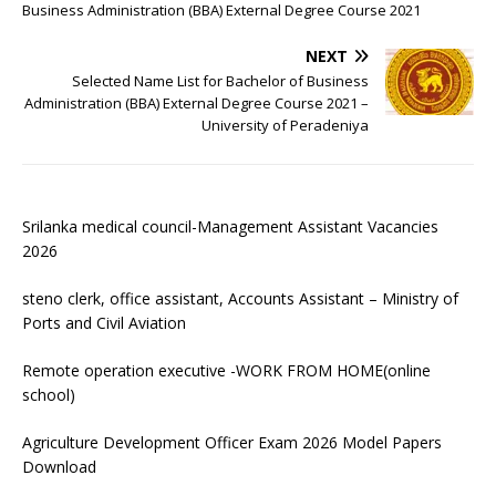
Business Administration (BBA) External Degree Course 2021
NEXT
Selected Name List for Bachelor of Business
Administration (BBA) External Degree Course 2021 –
University of Peradeniya
Srilanka medical council-Management Assistant Vacancies
2026
steno clerk, office assistant, Accounts Assistant – Ministry of
Ports and Civil Aviation
Remote operation executive -WORK FROM HOME(online
school)
Agriculture Development Officer Exam 2026 Model Papers
Download