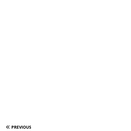
PREVIOUS