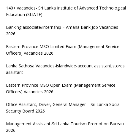
140+ vacancies- Sri Lanka Institute of Advanced Technological
Education (SLIATE)
Banking associate/internship – Amana Bank Job Vacancies
2026
Eastern Province MSO Limited Exam (Management Service
Officers) Vacancies 2026
Lanka Sathosa Vacancies-islandwide-account assistant,stores
assistant
Eastern Province MSO Open Exam (Management Service
Officers) Vacancies 2026
Office Assistant, Driver, General Manager – Sri Lanka Social
Security Board 2026
Management Assistant-Sri Lanka Tourism Promotion Bureau
2026