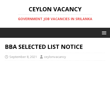
CEYLON VACANCY
GOVERNMENT JOB VACANCIES IN SRILANKA
BBA SELECTED LIST NOTICE
September 8, 2021
ceylonvacancy