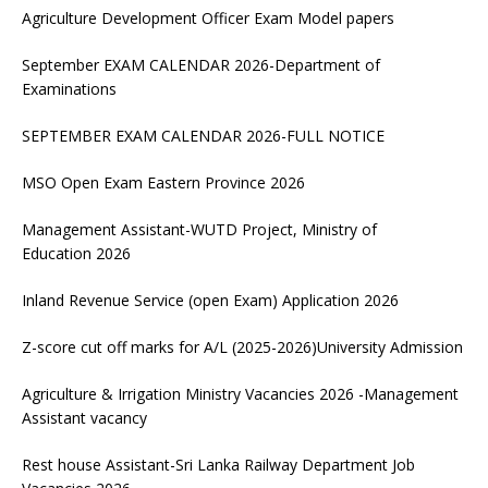
Agriculture Development Officer Exam Model papers
September EXAM CALENDAR 2026-Department of
Examinations
SEPTEMBER EXAM CALENDAR 2026-FULL NOTICE
MSO Open Exam Eastern Province 2026
Management Assistant-WUTD Project, Ministry of
Education 2026
Inland Revenue Service (open Exam) Application 2026
Z-score cut off marks for A/L (2025-2026)University Admission
Agriculture & Irrigation Ministry Vacancies 2026 -Management
Assistant vacancy
Rest house Assistant-Sri Lanka Railway Department Job