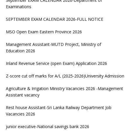
September EXAM CALENDAR 2026-Department of
Examinations
SEPTEMBER EXAM CALENDAR 2026-FULL NOTICE
MSO Open Exam Eastern Province 2026
Management Assistant-WUTD Project, Ministry of
Education 2026
Inland Revenue Service (open Exam) Application 2026
Z-score cut off marks for A/L (2025-2026)University Admission
Agriculture & Irrigation Ministry Vacancies 2026 -Management
Assistant vacancy
Rest house Assistant-Sri Lanka Railway Department Job
Vacancies 2026
junior executive-National savings bank 2026