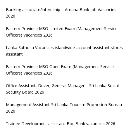
Banking associate/internship – Amana Bank Job Vacancies
2026
Eastern Province MSO Limited Exam (Management Service
Officers) Vacancies 2026
Lanka Sathosa Vacancies-islandwide-account assistant,stores
assistant
Eastern Province MSO Open Exam (Management Service
Officers) Vacancies 2026
Office Assistant, Driver, General Manager – Sri Lanka Social
Security Board 2026
Management Assistant-Sri Lanka Tourism Promotion Bureau
2026
Trainee Development assistant-Boc Bank vacancies 2026