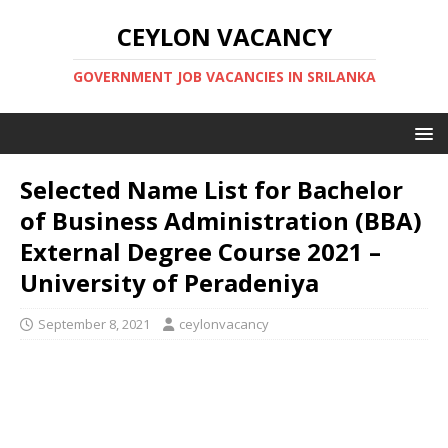
CEYLON VACANCY
GOVERNMENT JOB VACANCIES IN SRILANKA
Selected Name List for Bachelor
of Business Administration (BBA)
External Degree Course 2021 –
University of Peradeniya
September 8, 2021
ceylonvacancy