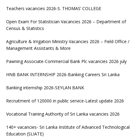
Teachers vacancies 2026-S. THOMAS’ COLLEGE
Open Exam For Statistician Vacancies 2026 – Department of
Census & Statistics
Agriculture & Irrigation Ministry Vacancies 2026 – Field Office /
Management Assistants & More
Pawning Associate-Commercial Bank Plc vacancies 2026 july
HNB BANK INTERNSHIP 2026-Banking Careers Sri Lanka
Banking internship 2026-SEYLAN BANK
Recruitment of 120000 in public service-Latest update 2026
Vocational Training Authority of Sri Lanka vacancies 2026
140+ vacancies- Sri Lanka Institute of Advanced Technological
Education (SLIATE)