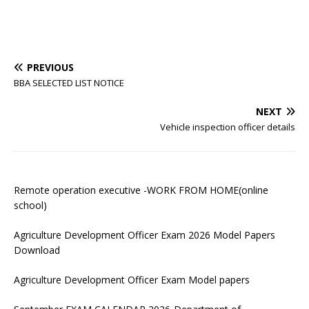
PREVIOUS
BBA SELECTED LIST NOTICE
NEXT
Vehicle inspection officer details
Remote operation executive -WORK FROM HOME(online
school)
Agriculture Development Officer Exam 2026 Model Papers
Download
Agriculture Development Officer Exam Model papers