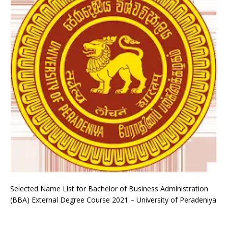
Selected Name List for Bachelor of Business Administration
(BBA) External Degree Course 2021 – University of Peradeniya