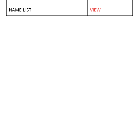
NAME LIST
VIEW