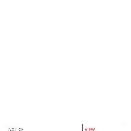
NOTICE
VIEW