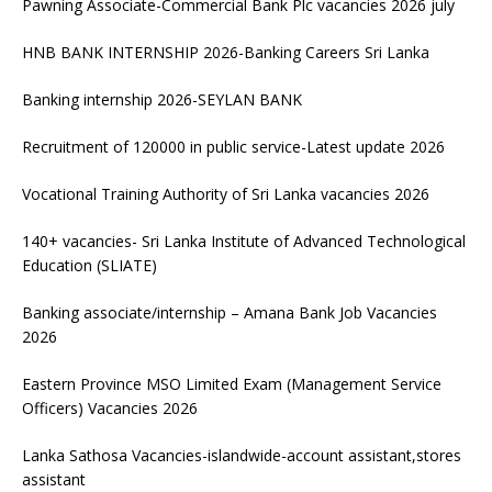
Pawning Associate-Commercial Bank Plc vacancies 2026 july
HNB BANK INTERNSHIP 2026-Banking Careers Sri Lanka
Banking internship 2026-SEYLAN BANK
Recruitment of 120000 in public service-Latest update 2026
Vocational Training Authority of Sri Lanka vacancies 2026
140+ vacancies- Sri Lanka Institute of Advanced Technological
Education (SLIATE)
Banking associate/internship – Amana Bank Job Vacancies
2026
Eastern Province MSO Limited Exam (Management Service
Officers) Vacancies 2026
Lanka Sathosa Vacancies-islandwide-account assistant,stores
assistant