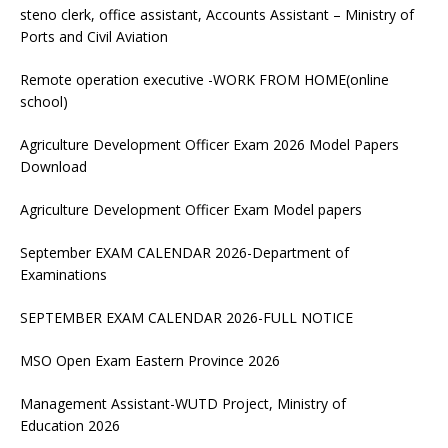
steno clerk, office assistant, Accounts Assistant – Ministry of
Ports and Civil Aviation
Remote operation executive -WORK FROM HOME(online
school)
Agriculture Development Officer Exam 2026 Model Papers
Download
Agriculture Development Officer Exam Model papers
September EXAM CALENDAR 2026-Department of
Examinations
SEPTEMBER EXAM CALENDAR 2026-FULL NOTICE
MSO Open Exam Eastern Province 2026
Management Assistant-WUTD Project, Ministry of
Education 2026