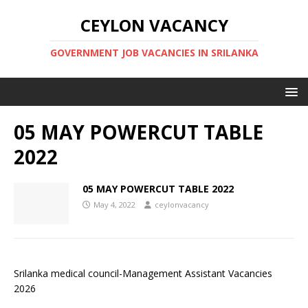
CEYLON VACANCY
GOVERNMENT JOB VACANCIES IN SRILANKA
05 MAY POWERCUT TABLE
2022
05 MAY POWERCUT TABLE 2022
May 4, 2022
ceylonvacancy
Srilanka medical council-Management Assistant Vacancies
2026