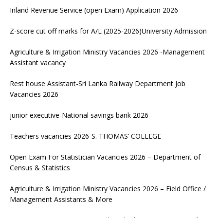
Inland Revenue Service (open Exam) Application 2026
Z-score cut off marks for A/L (2025-2026)University Admission
Agriculture & Irrigation Ministry Vacancies 2026 -Management
Assistant vacancy
Rest house Assistant-Sri Lanka Railway Department Job
Vacancies 2026
junior executive-National savings bank 2026
Teachers vacancies 2026-S. THOMAS’ COLLEGE
Open Exam For Statistician Vacancies 2026 – Department of
Census & Statistics
Agriculture & Irrigation Ministry Vacancies 2026 – Field Office /
Management Assistants & More