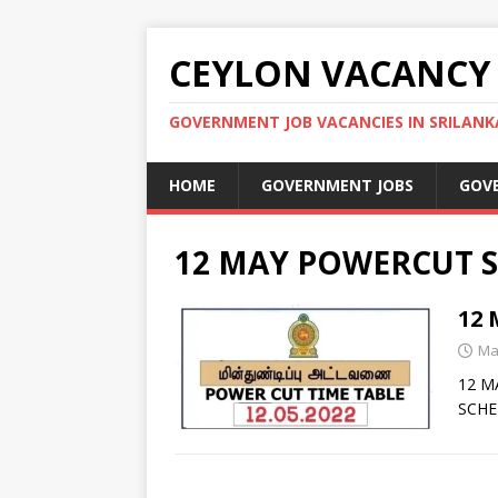
CEYLON VACANCY
GOVERNMENT JOB VACANCIES IN SRILANK
HOME
GOVERNMENT JOBS
GOV
12 MAY POWERCUT S
12
Ma
12 M
SCHE