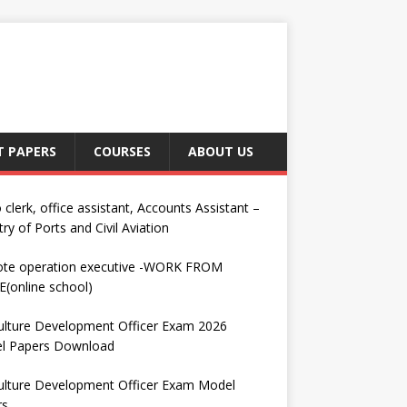
T PAPERS
COURSES
ABOUT US
 clerk, office assistant, Accounts Assistant –
try of Ports and Civil Aviation
te operation executive -WORK FROM
(online school)
ulture Development Officer Exam 2026
l Papers Download
ulture Development Officer Exam Model
rs