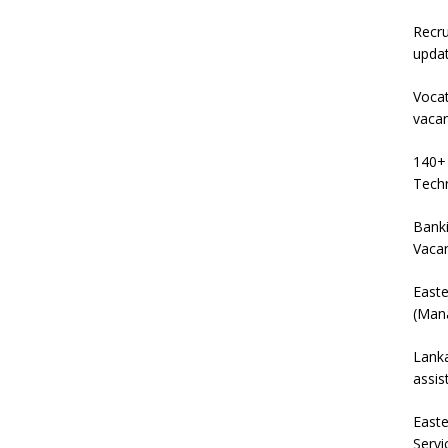
Recru
upda
Vocat
vaca
140+ 
Techn
Banki
Vaca
East
(Mana
Lanka
assis
East
Servi