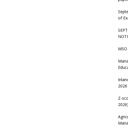
Sept
of Ex
SEPT
NOTI
MSO 
Mana
Educ
Inlan
2026
Z-sco
2026)
Agric
Mana