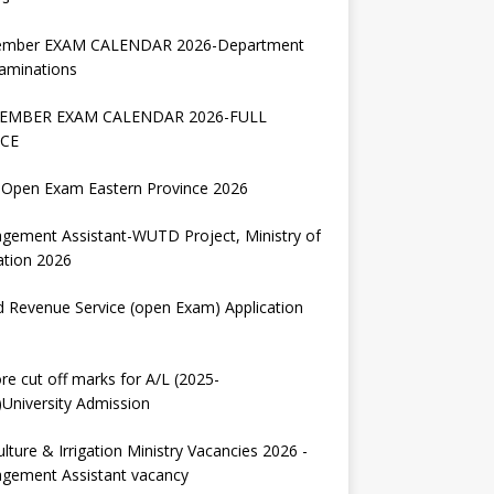
ember EXAM CALENDAR 2026-Department
aminations
EMBER EXAM CALENDAR 2026-FULL
CE
Open Exam Eastern Province 2026
gement Assistant-WUTD Project, Ministry of
ation 2026
d Revenue Service (open Exam) Application
re cut off marks for A/L (2025-
University Admission
ulture & Irrigation Ministry Vacancies 2026 -
gement Assistant vacancy