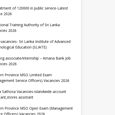
itment of 120000 in public service-Latest
te 2026
ional Training Authority of Sri Lanka
ncies 2026
vacancies- Sri Lanka Institute of Advanced
ological Education (SLIATE)
ng associate/internship – Amana Bank Job
ncies 2026
ern Province MSO Limited Exam
gement Service Officers) Vacancies 2026
 Sathosa Vacancies-islandwide-account
tant,stores assistant
ern Province MSO Open Exam (Management
ce Officers) Vacancies 2026