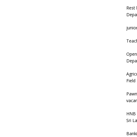
Rest 
Depa
junio
Teac
Open 
Depar
Agric
Field
Pawn
vacan
HNB 
Sri L
Bank