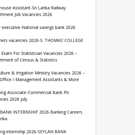
house Assistant-Sri Lanka Railway
rtment Job Vacancies 2026
r executive-National savings bank 2026
hers vacancies 2026-S. THOMAS’ COLLEGE
Exam For Statistician Vacancies 2026 –
tment of Census & Statistics
ulture & Irrigation Ministry Vacancies 2026 –
 Office / Management Assistants & More
ing Associate-Commercial Bank Plc
cies 2026 july
BANK INTERNSHIP 2026-Banking Careers
anka
ing internship 2026-SEYLAN BANK