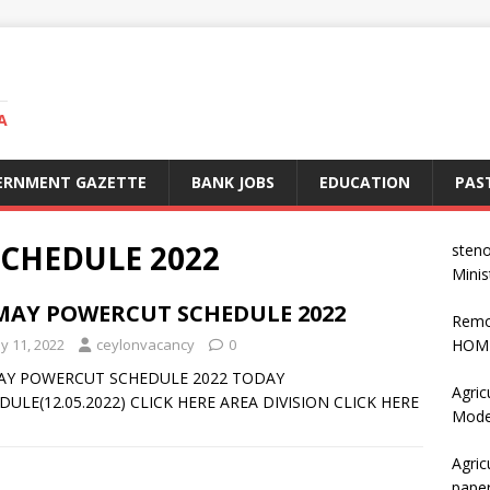
A
ERNMENT GAZETTE
BANK JOBS
EDUCATION
PAS
CHEDULE 2022
steno
Minis
 MAY POWERCUT SCHEDULE 2022
Remo
y 11, 2022
ceylonvacancy
0
HOME
AY POWERCUT SCHEDULE 2022 TODAY
Agric
DULE(12.05.2022) CLICK HERE AREA DIVISION CLICK HERE
Mode
Agric
pape