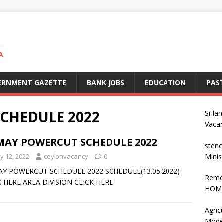
A
ERNMENT GAZETTE
BANK JOBS
EDUCATION
PAS
CHEDULE 2022
Srila
Vaca
 MAY POWERCUT SCHEDULE 2022
steno
y 12, 2022
ceylonvacancy
0
Minis
AY POWERCUT SCHEDULE 2022 SCHEDULE(13.05.2022)
Remo
K HERE AREA DIVISION CLICK HERE
HOME
Agric
Mode