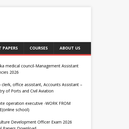
T PAPERS
COURSES
ABOUT US
nka medical council-Management Assistant
ncies 2026
 clerk, office assistant, Accounts Assistant –
try of Ports and Civil Aviation
te operation executive -WORK FROM
(online school)
ulture Development Officer Exam 2026
l Papers Download