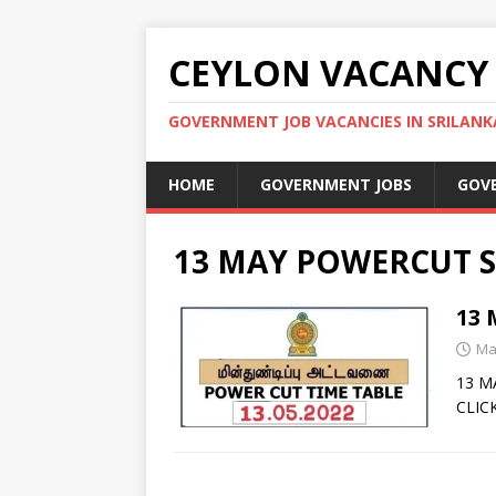
CEYLON VACANCY
GOVERNMENT JOB VACANCIES IN SRILANK
HOME
GOVERNMENT JOBS
GOV
13 MAY POWERCUT S
13
Ma
13 M
CLIC