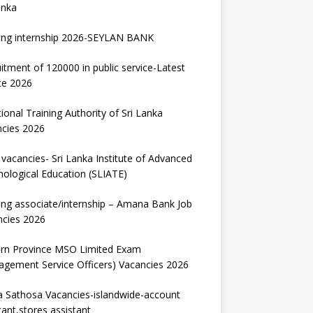
anka
ing internship 2026-SEYLAN BANK
itment of 120000 in public service-Latest
te 2026
ional Training Authority of Sri Lanka
ncies 2026
vacancies- Sri Lanka Institute of Advanced
ological Education (SLIATE)
ng associate/internship – Amana Bank Job
ncies 2026
ern Province MSO Limited Exam
gement Service Officers) Vacancies 2026
 Sathosa Vacancies-islandwide-account
tant,stores assistant