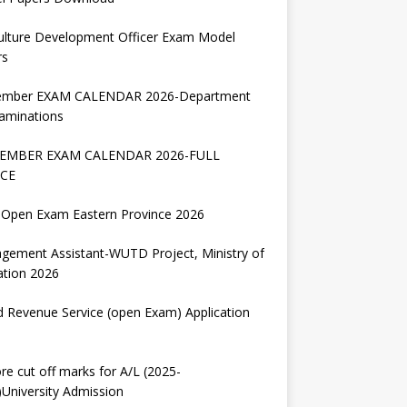
ulture Development Officer Exam Model
rs
ember EXAM CALENDAR 2026-Department
aminations
EMBER EXAM CALENDAR 2026-FULL
CE
Open Exam Eastern Province 2026
gement Assistant-WUTD Project, Ministry of
ation 2026
d Revenue Service (open Exam) Application
re cut off marks for A/L (2025-
University Admission