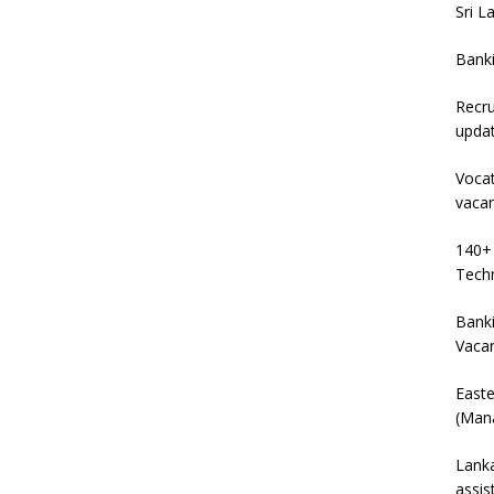
Sri L
Bank
Recru
upda
Vocat
vaca
140+ 
Techn
Banki
Vaca
East
(Mana
Lanka
assis