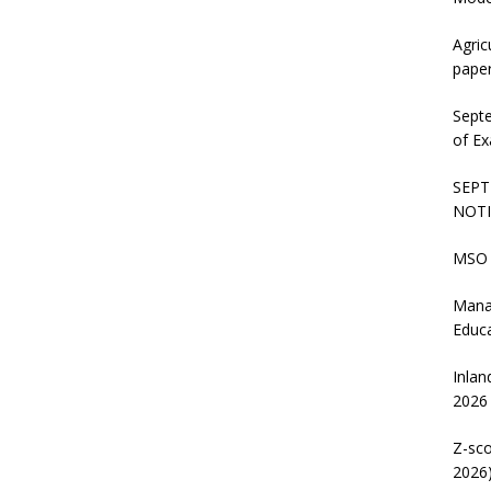
Agric
pape
Sept
of Ex
SEPT
NOTI
MSO 
Mana
Educ
Inlan
2026
Z-sco
2026)