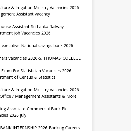
ulture & Irrigation Ministry Vacancies 2026 -
gement Assistant vacancy
house Assistant-Sri Lanka Railway
rtment Job Vacancies 2026
r executive-National savings bank 2026
hers vacancies 2026-S. THOMAS’ COLLEGE
Exam For Statistician Vacancies 2026 –
tment of Census & Statistics
ulture & Irrigation Ministry Vacancies 2026 –
 Office / Management Assistants & More
ing Associate-Commercial Bank Plc
cies 2026 july
BANK INTERNSHIP 2026-Banking Careers