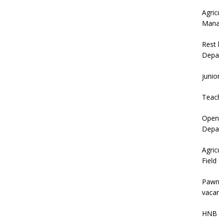
Agric
Mana
Rest 
Depa
junio
Teac
Open 
Depar
Agric
Field
Pawn
vacan
HNB 