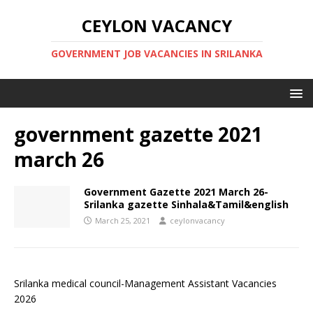
CEYLON VACANCY
GOVERNMENT JOB VACANCIES IN SRILANKA
government gazette 2021
march 26
Government Gazette 2021 March 26-
Srilanka gazette Sinhala&Tamil&english
March 25, 2021
ceylonvacancy
Srilanka medical council-Management Assistant Vacancies
2026