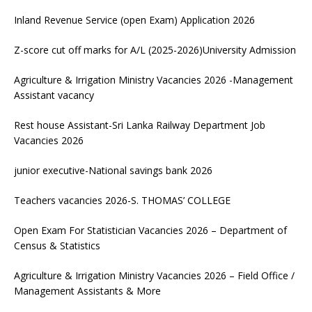
Inland Revenue Service (open Exam) Application 2026
Z-score cut off marks for A/L (2025-2026)University Admission
Agriculture & Irrigation Ministry Vacancies 2026 -Management
Assistant vacancy
Rest house Assistant-Sri Lanka Railway Department Job
Vacancies 2026
junior executive-National savings bank 2026
Teachers vacancies 2026-S. THOMAS’ COLLEGE
Open Exam For Statistician Vacancies 2026 – Department of
Census & Statistics
Agriculture & Irrigation Ministry Vacancies 2026 – Field Office /
Management Assistants & More