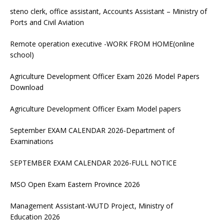
steno clerk, office assistant, Accounts Assistant – Ministry of
Ports and Civil Aviation
Remote operation executive -WORK FROM HOME(online
school)
Agriculture Development Officer Exam 2026 Model Papers
Download
Agriculture Development Officer Exam Model papers
September EXAM CALENDAR 2026-Department of
Examinations
SEPTEMBER EXAM CALENDAR 2026-FULL NOTICE
MSO Open Exam Eastern Province 2026
Management Assistant-WUTD Project, Ministry of
Education 2026