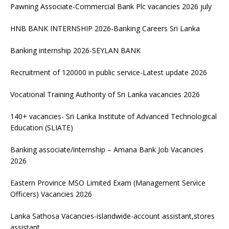
Pawning Associate-Commercial Bank Plc vacancies 2026 july
HNB BANK INTERNSHIP 2026-Banking Careers Sri Lanka
Banking internship 2026-SEYLAN BANK
Recruitment of 120000 in public service-Latest update 2026
Vocational Training Authority of Sri Lanka vacancies 2026
140+ vacancies- Sri Lanka Institute of Advanced Technological
Education (SLIATE)
Banking associate/internship – Amana Bank Job Vacancies
2026
Eastern Province MSO Limited Exam (Management Service
Officers) Vacancies 2026
Lanka Sathosa Vacancies-islandwide-account assistant,stores
assistant