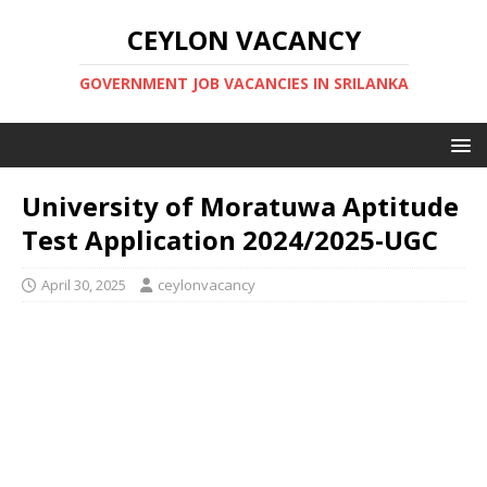
CEYLON VACANCY
GOVERNMENT JOB VACANCIES IN SRILANKA
University of Moratuwa Aptitude
Test Application 2024/2025-UGC
April 30, 2025
ceylonvacancy