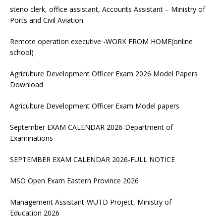
steno clerk, office assistant, Accounts Assistant – Ministry of
Ports and Civil Aviation
Remote operation executive -WORK FROM HOME(online
school)
Agriculture Development Officer Exam 2026 Model Papers
Download
Agriculture Development Officer Exam Model papers
September EXAM CALENDAR 2026-Department of
Examinations
SEPTEMBER EXAM CALENDAR 2026-FULL NOTICE
MSO Open Exam Eastern Province 2026
Management Assistant-WUTD Project, Ministry of
Education 2026