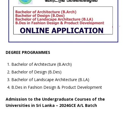
DEGREE PROGRAMMES
Bachelor of Architecture (B.Arch)
Bachelor of Design (B.Des)
Bachelor of Landscape Architecture (B.LA)
B.Des in Fashion Design & Product Development
Admission to the Undergraduate Courses of the
Universities in Sri Lanka – 2024GCE A/L Batch