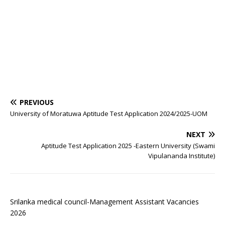
PREVIOUS
University of Moratuwa Aptitude Test Application 2024/2025-UOM
NEXT
Aptitude Test Application 2025 -Eastern University (Swami
Vipulananda Institute)
Srilanka medical council-Management Assistant Vacancies
2026