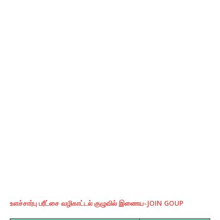
உளச்சார்பு பரீட்சை வழிகாட்டல் குழுவில் இணைய-JOIN GOUP