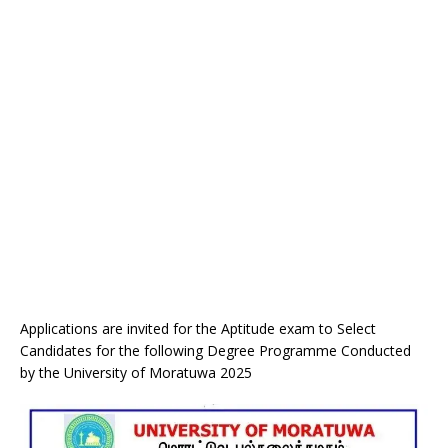
Applications are invited for the Aptitude exam to Select
Candidates for the following Degree Programme Conducted
by the University of Moratuwa 2025