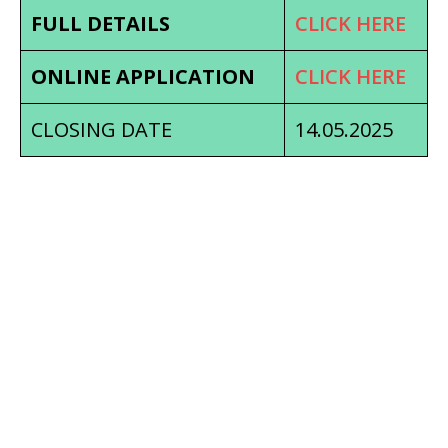
FULL DETAILS
CLICK HERE
ONLINE APPLICATION
CLICK HERE
CLOSING DATE
14.05.2025