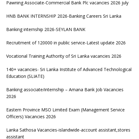
Pawning Associate-Commercial Bank Plc vacancies 2026 july
HNB BANK INTERNSHIP 2026-Banking Careers Sri Lanka
Banking internship 2026-SEYLAN BANK
Recruitment of 120000 in public service-Latest update 2026
Vocational Training Authority of Sri Lanka vacancies 2026
140+ vacancies- Sri Lanka Institute of Advanced Technological
Education (SLIATE)
Banking associate/internship – Amana Bank Job Vacancies
2026
Eastern Province MSO Limited Exam (Management Service
Officers) Vacancies 2026
Lanka Sathosa Vacancies-islandwide-account assistant,stores
assistant