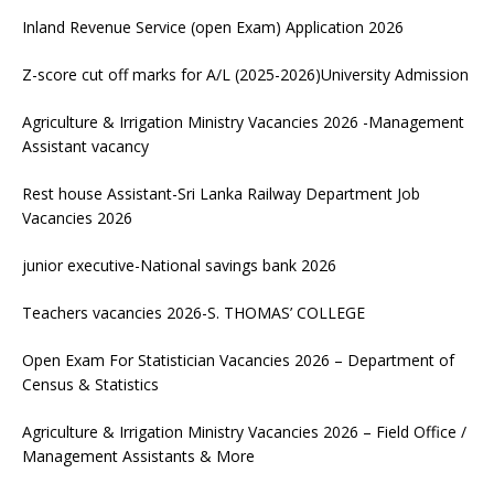
Inland Revenue Service (open Exam) Application 2026
Z-score cut off marks for A/L (2025-2026)University Admission
Agriculture & Irrigation Ministry Vacancies 2026 -Management
Assistant vacancy
Rest house Assistant-Sri Lanka Railway Department Job
Vacancies 2026
junior executive-National savings bank 2026
Teachers vacancies 2026-S. THOMAS’ COLLEGE
Open Exam For Statistician Vacancies 2026 – Department of
Census & Statistics
Agriculture & Irrigation Ministry Vacancies 2026 – Field Office /
Management Assistants & More