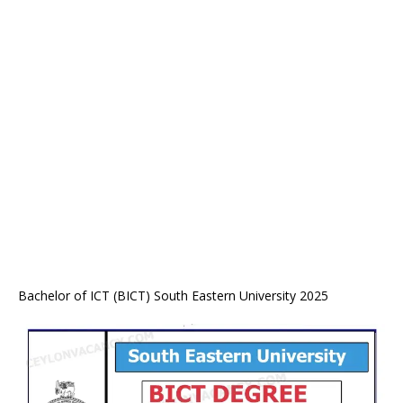
Bachelor of ICT (BICT) South Eastern University 2025