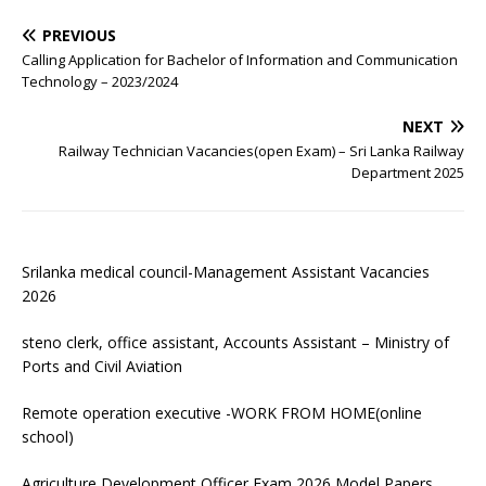
PREVIOUS
Calling Application for Bachelor of Information and Communication
Technology – 2023/2024
NEXT
Railway Technician Vacancies(open Exam) – Sri Lanka Railway
Department 2025
Srilanka medical council-Management Assistant Vacancies
2026
steno clerk, office assistant, Accounts Assistant – Ministry of
Ports and Civil Aviation
Remote operation executive -WORK FROM HOME(online
school)
Agriculture Development Officer Exam 2026 Model Papers