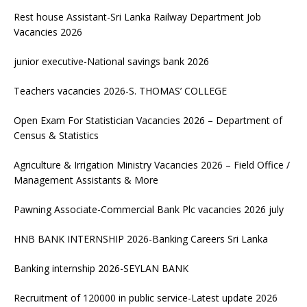
Rest house Assistant-Sri Lanka Railway Department Job
Vacancies 2026
junior executive-National savings bank 2026
Teachers vacancies 2026-S. THOMAS’ COLLEGE
Open Exam For Statistician Vacancies 2026 – Department of
Census & Statistics
Agriculture & Irrigation Ministry Vacancies 2026 – Field Office /
Management Assistants & More
Pawning Associate-Commercial Bank Plc vacancies 2026 july
HNB BANK INTERNSHIP 2026-Banking Careers Sri Lanka
Banking internship 2026-SEYLAN BANK
Recruitment of 120000 in public service-Latest update 2026