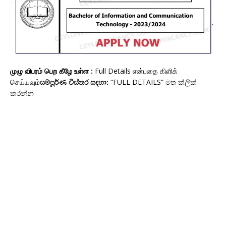
முழு விபரம் பெற கீழே உள்ள :
Full Details என்பதை கிளிக்
செய்யவும்
සම්පූර්ණ විස්තර සඳහා:
“FULL DETAILS” මත ක්ලික්
කරන්න