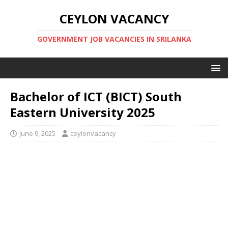
CEYLON VACANCY
GOVERNMENT JOB VACANCIES IN SRILANKA
Bachelor of ICT (BICT) South
Eastern University 2025
June 9, 2025
ceylonvacancy