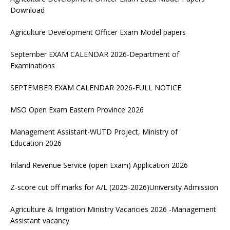
Download
Agriculture Development Officer Exam Model papers
September EXAM CALENDAR 2026-Department of
Examinations
SEPTEMBER EXAM CALENDAR 2026-FULL NOTICE
MSO Open Exam Eastern Province 2026
Management Assistant-WUTD Project, Ministry of
Education 2026
Inland Revenue Service (open Exam) Application 2026
Z-score cut off marks for A/L (2025-2026)University Admission
Agriculture & Irrigation Ministry Vacancies 2026 -Management
Assistant vacancy