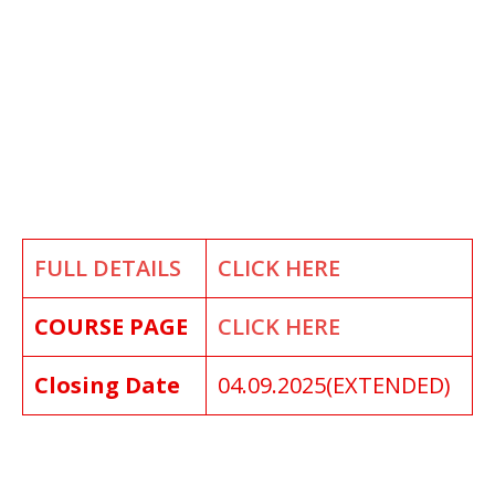
FULL DETAILS
CLICK HERE
COURSE PAGE
CLICK HERE
Closing Date
04.09.2025(EXTENDED)