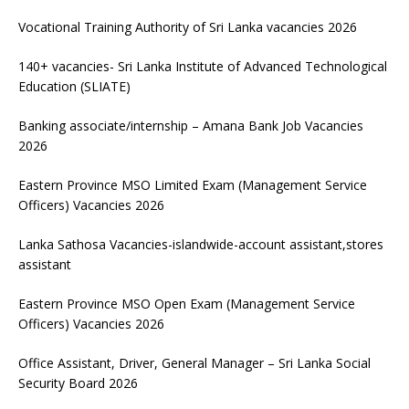
Vocational Training Authority of Sri Lanka vacancies 2026
140+ vacancies- Sri Lanka Institute of Advanced Technological
Education (SLIATE)
Banking associate/internship – Amana Bank Job Vacancies
2026
Eastern Province MSO Limited Exam (Management Service
Officers) Vacancies 2026
Lanka Sathosa Vacancies-islandwide-account assistant,stores
assistant
Eastern Province MSO Open Exam (Management Service
Officers) Vacancies 2026
Office Assistant, Driver, General Manager – Sri Lanka Social
Security Board 2026