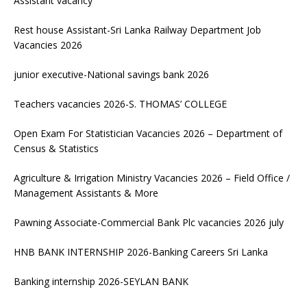
Assistant vacancy
Rest house Assistant-Sri Lanka Railway Department Job
Vacancies 2026
junior executive-National savings bank 2026
Teachers vacancies 2026-S. THOMAS’ COLLEGE
Open Exam For Statistician Vacancies 2026 – Department of
Census & Statistics
Agriculture & Irrigation Ministry Vacancies 2026 – Field Office /
Management Assistants & More
Pawning Associate-Commercial Bank Plc vacancies 2026 july
HNB BANK INTERNSHIP 2026-Banking Careers Sri Lanka
Banking internship 2026-SEYLAN BANK