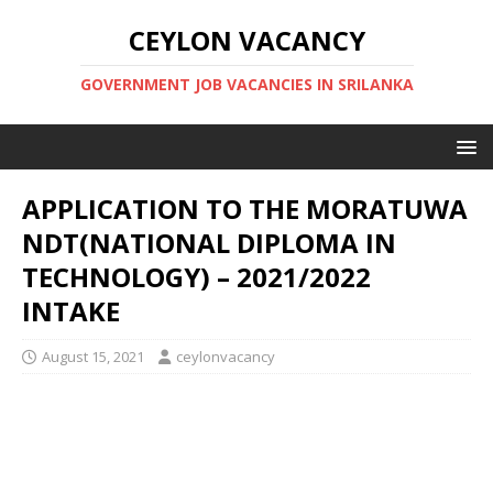
CEYLON VACANCY
GOVERNMENT JOB VACANCIES IN SRILANKA
APPLICATION TO THE MORATUWA
NDT(NATIONAL DIPLOMA IN
TECHNOLOGY) – 2021/2022
INTAKE
August 15, 2021
ceylonvacancy