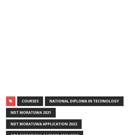
COURSES
NATIONAL DIPLOMA IN TECHNOLOGY
NDT MORATUWA 2021
NDT MORATUWA APPLICATION 2022