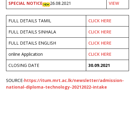
SPECIAL NOTICE
26.08.2021
VIEW
FULL DETAILS TAMIL
CLICK HERE
FULL DETAILS SINHALA
CLICK HERE
FULL DETAILS ENGLISH
CLICK HERE
online Application
CLICK HERE
CLOSING DATE
30.09.2021
SOURCE-
https://itum.mrt.ac.lk/newsletter/admission-
national-diploma-technology-20212022-intake