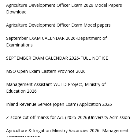
Agriculture Development Officer Exam 2026 Model Papers
Download
Agriculture Development Officer Exam Model papers
September EXAM CALENDAR 2026-Department of
Examinations
SEPTEMBER EXAM CALENDAR 2026-FULL NOTICE
MSO Open Exam Eastern Province 2026
Management Assistant-WUTD Project, Ministry of
Education 2026
Inland Revenue Service (open Exam) Application 2026
Z-score cut off marks for A/L (2025-2026)University Admission
Agriculture & Irrigation Ministry Vacancies 2026 -Management