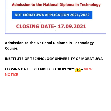
Admission to the National Diploma in Technology
Course,
INSTITUTE OF TECHNOLOGY UNIVERSITY OF MORATUWA
CLOSING DATE EXTENDED TO 30.09.2021
–
VIEW
NOTICE