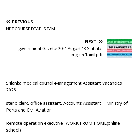
PREVIOUS
NDT COURSE DEATILS TAMIL
NEXT
government Gazette 2021 August 13-Sinhala-
english-Tamil pdf
Srilanka medical council-Management Assistant Vacancies
2026
steno clerk, office assistant, Accounts Assistant – Ministry of
Ports and Civil Aviation
Remote operation executive -WORK FROM HOME(online
school)