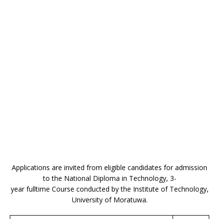
Applications are invited from eligible candidates for admission
to the National Diploma in Technology, 3-
year fulltime Course conducted by the Institute of Technology,
University of Moratuwa.