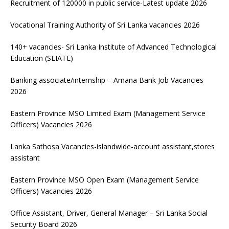
Recruitment of 120000 in public service-Latest update 2026
Vocational Training Authority of Sri Lanka vacancies 2026
140+ vacancies- Sri Lanka Institute of Advanced Technological
Education (SLIATE)
Banking associate/internship – Amana Bank Job Vacancies
2026
Eastern Province MSO Limited Exam (Management Service
Officers) Vacancies 2026
Lanka Sathosa Vacancies-islandwide-account assistant,stores
assistant
Eastern Province MSO Open Exam (Management Service
Officers) Vacancies 2026
Office Assistant, Driver, General Manager – Sri Lanka Social
Security Board 2026