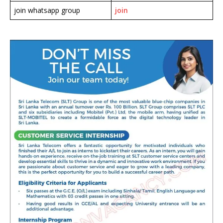
join whatsapp group
join