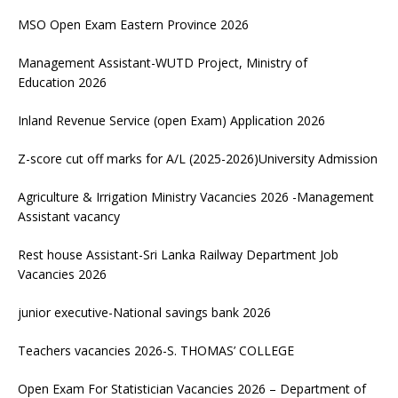
MSO Open Exam Eastern Province 2026
Management Assistant-WUTD Project, Ministry of
Education 2026
Inland Revenue Service (open Exam) Application 2026
Z-score cut off marks for A/L (2025-2026)University Admission
Agriculture & Irrigation Ministry Vacancies 2026 -Management
Assistant vacancy
Rest house Assistant-Sri Lanka Railway Department Job
Vacancies 2026
junior executive-National savings bank 2026
Teachers vacancies 2026-S. THOMAS’ COLLEGE
Open Exam For Statistician Vacancies 2026 – Department of