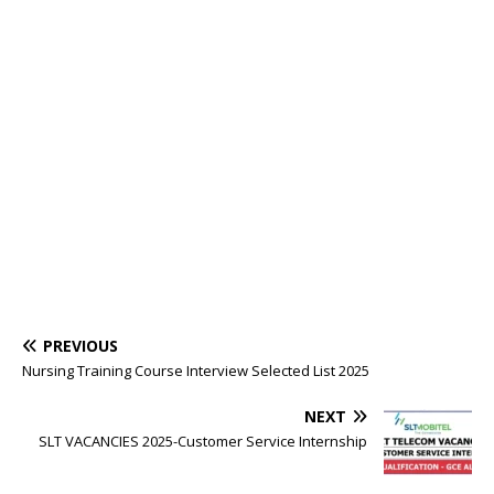
PREVIOUS
Nursing Training Course Interview Selected List 2025
NEXT
SLT VACANCIES 2025-Customer Service Internship