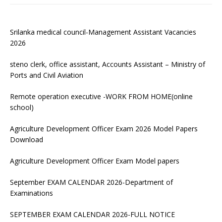
Srilanka medical council-Management Assistant Vacancies
2026
steno clerk, office assistant, Accounts Assistant – Ministry of
Ports and Civil Aviation
Remote operation executive -WORK FROM HOME(online
school)
Agriculture Development Officer Exam 2026 Model Papers
Download
Agriculture Development Officer Exam Model papers
September EXAM CALENDAR 2026-Department of
Examinations
SEPTEMBER EXAM CALENDAR 2026-FULL NOTICE