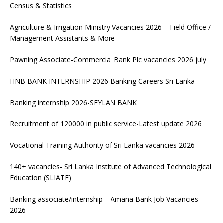
Census & Statistics
Agriculture & Irrigation Ministry Vacancies 2026 – Field Office /
Management Assistants & More
Pawning Associate-Commercial Bank Plc vacancies 2026 july
HNB BANK INTERNSHIP 2026-Banking Careers Sri Lanka
Banking internship 2026-SEYLAN BANK
Recruitment of 120000 in public service-Latest update 2026
Vocational Training Authority of Sri Lanka vacancies 2026
140+ vacancies- Sri Lanka Institute of Advanced Technological
Education (SLIATE)
Banking associate/internship – Amana Bank Job Vacancies
2026