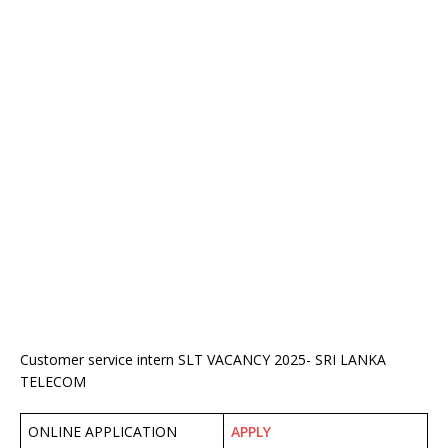
Customer service intern SLT VACANCY 2025- SRI LANKA
TELECOM
ONLINE APPLICATION
APPLY