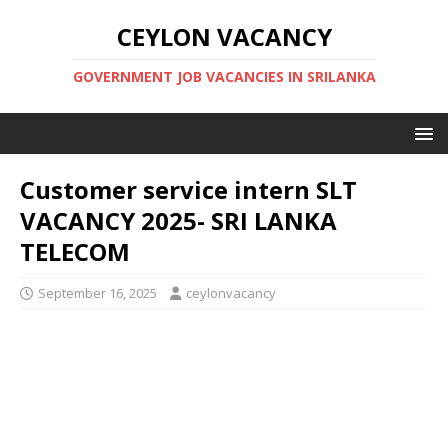
CEYLON VACANCY
GOVERNMENT JOB VACANCIES IN SRILANKA
Customer service intern SLT
VACANCY 2025- SRI LANKA
TELECOM
September 16, 2025
ceylonvacancy