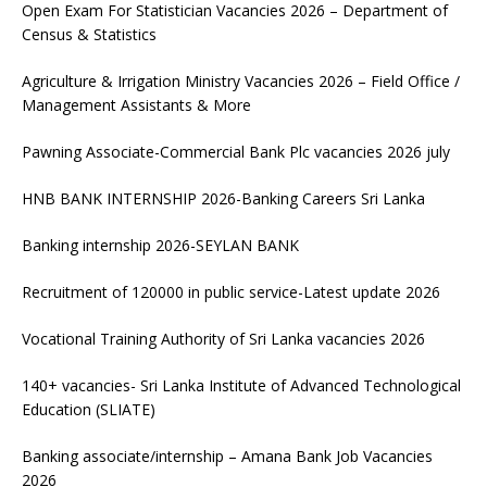
Open Exam For Statistician Vacancies 2026 – Department of
Census & Statistics
Agriculture & Irrigation Ministry Vacancies 2026 – Field Office /
Management Assistants & More
Pawning Associate-Commercial Bank Plc vacancies 2026 july
HNB BANK INTERNSHIP 2026-Banking Careers Sri Lanka
Banking internship 2026-SEYLAN BANK
Recruitment of 120000 in public service-Latest update 2026
Vocational Training Authority of Sri Lanka vacancies 2026
140+ vacancies- Sri Lanka Institute of Advanced Technological
Education (SLIATE)
Banking associate/internship – Amana Bank Job Vacancies
2026