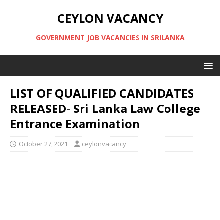
CEYLON VACANCY
GOVERNMENT JOB VACANCIES IN SRILANKA
LIST OF QUALIFIED CANDIDATES
RELEASED- Sri Lanka Law College
Entrance Examination
October 27, 2021
ceylonvacancy