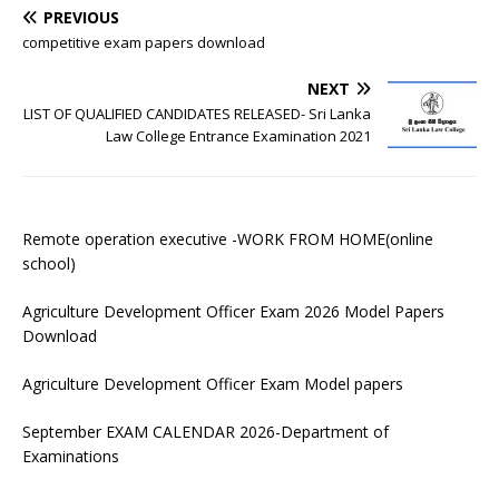
PREVIOUS
competitive exam papers download
NEXT
LIST OF QUALIFIED CANDIDATES RELEASED- Sri Lanka
Law College Entrance Examination 2021
Remote operation executive -WORK FROM HOME(online
school)
Agriculture Development Officer Exam 2026 Model Papers
Download
Agriculture Development Officer Exam Model papers
September EXAM CALENDAR 2026-Department of
Examinations