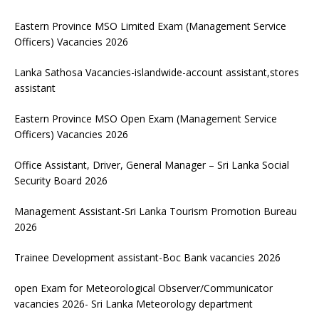
Eastern Province MSO Limited Exam (Management Service
Officers) Vacancies 2026
Lanka Sathosa Vacancies-islandwide-account assistant,stores
assistant
Eastern Province MSO Open Exam (Management Service
Officers) Vacancies 2026
Office Assistant, Driver, General Manager – Sri Lanka Social
Security Board 2026
Management Assistant-Sri Lanka Tourism Promotion Bureau
2026
Trainee Development assistant-Boc Bank vacancies 2026
open Exam for Meteorological Observer/Communicator
vacancies 2026- Sri Lanka Meteorology department