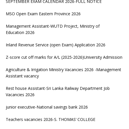
SEPTEMBER EXAM CALENDAR 2026-FULL NOTICE
MSO Open Exam Eastern Province 2026
Management Assistant-WUTD Project, Ministry of
Education 2026
Inland Revenue Service (open Exam) Application 2026
Z-score cut off marks for A/L (2025-2026)University Admission
Agriculture & Irrigation Ministry Vacancies 2026 -Management
Assistant vacancy
Rest house Assistant-Sri Lanka Railway Department Job
Vacancies 2026
junior executive-National savings bank 2026
Teachers vacancies 2026-S. THOMAS’ COLLEGE