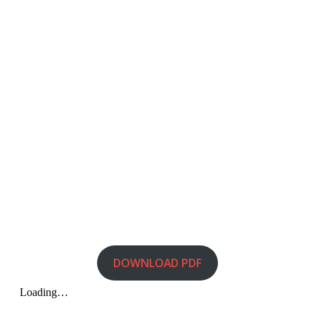
DOWNLOAD PDF