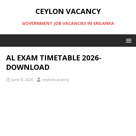
CEYLON VACANCY
GOVERNMENT JOB VACANCIES IN SRILANKA
AL EXAM TIMETABLE 2026-
DOWNLOAD
June 8, 2026
ceylonvacancy