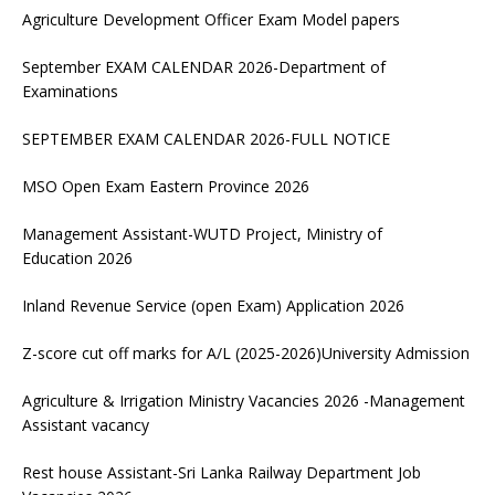
Agriculture Development Officer Exam Model papers
September EXAM CALENDAR 2026-Department of
Examinations
SEPTEMBER EXAM CALENDAR 2026-FULL NOTICE
MSO Open Exam Eastern Province 2026
Management Assistant-WUTD Project, Ministry of
Education 2026
Inland Revenue Service (open Exam) Application 2026
Z-score cut off marks for A/L (2025-2026)University Admission
Agriculture & Irrigation Ministry Vacancies 2026 -Management
Assistant vacancy
Rest house Assistant-Sri Lanka Railway Department Job