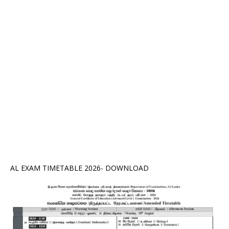
AL EXAM TIMETABLE 2026- DOWNLOAD