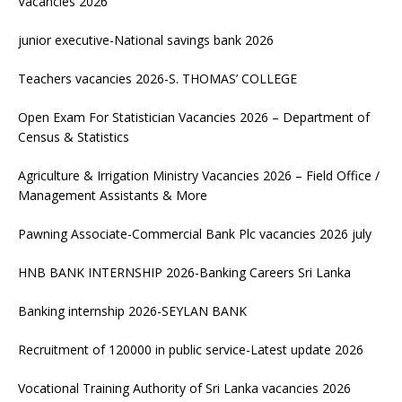
Vacancies 2026
junior executive-National savings bank 2026
Teachers vacancies 2026-S. THOMAS’ COLLEGE
Open Exam For Statistician Vacancies 2026 – Department of
Census & Statistics
Agriculture & Irrigation Ministry Vacancies 2026 – Field Office /
Management Assistants & More
Pawning Associate-Commercial Bank Plc vacancies 2026 july
HNB BANK INTERNSHIP 2026-Banking Careers Sri Lanka
Banking internship 2026-SEYLAN BANK
Recruitment of 120000 in public service-Latest update 2026
Vocational Training Authority of Sri Lanka vacancies 2026