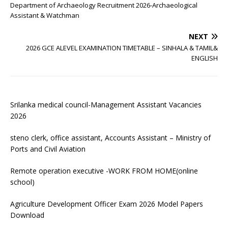
Department of Archaeology Recruitment 2026-Archaeological
Assistant & Watchman
NEXT
2026 GCE ALEVEL EXAMINATION TIMETABLE – SINHALA & TAMIL&
ENGLISH
Srilanka medical council-Management Assistant Vacancies
2026
steno clerk, office assistant, Accounts Assistant – Ministry of
Ports and Civil Aviation
Remote operation executive -WORK FROM HOME(online
school)
Agriculture Development Officer Exam 2026 Model Papers
Download