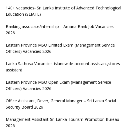
140+ vacancies- Sri Lanka Institute of Advanced Technological
Education (SLIATE)
Banking associate/internship – Amana Bank Job Vacancies
2026
Eastern Province MSO Limited Exam (Management Service
Officers) Vacancies 2026
Lanka Sathosa Vacancies-islandwide-account assistant,stores
assistant
Eastern Province MSO Open Exam (Management Service
Officers) Vacancies 2026
Office Assistant, Driver, General Manager – Sri Lanka Social
Security Board 2026
Management Assistant-Sri Lanka Tourism Promotion Bureau
2026