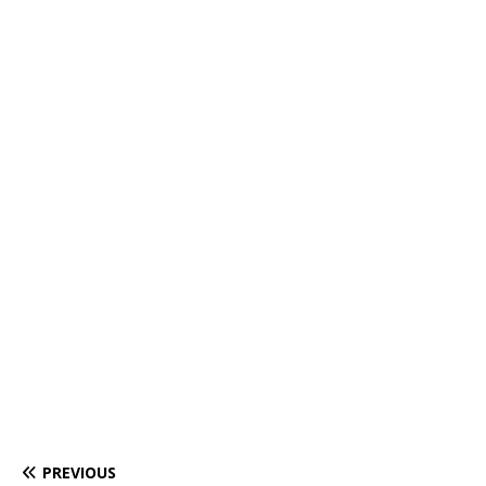
PREVIOUS