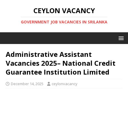
CEYLON VACANCY
GOVERNMENT JOB VACANCIES IN SRILANKA
Administrative Assistant
Vacancies 2025– National Credit
Guarantee Institution Limited
December 14, 2025
ceylonvacancy