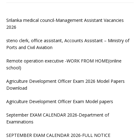
Srilanka medical council-Management Assistant Vacancies
2026
steno clerk, office assistant, Accounts Assistant – Ministry of
Ports and Civil Aviation
Remote operation executive -WORK FROM HOME(online
school)
Agriculture Development Officer Exam 2026 Model Papers
Download
Agriculture Development Officer Exam Model papers
September EXAM CALENDAR 2026-Department of
Examinations
SEPTEMBER EXAM CALENDAR 2026-FULL NOTICE