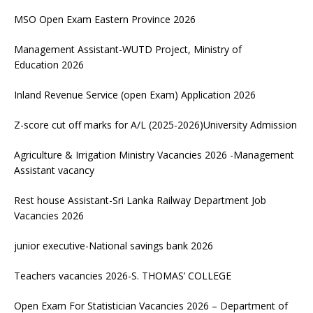
MSO Open Exam Eastern Province 2026
Management Assistant-WUTD Project, Ministry of
Education 2026
Inland Revenue Service (open Exam) Application 2026
Z-score cut off marks for A/L (2025-2026)University Admission
Agriculture & Irrigation Ministry Vacancies 2026 -Management
Assistant vacancy
Rest house Assistant-Sri Lanka Railway Department Job
Vacancies 2026
junior executive-National savings bank 2026
Teachers vacancies 2026-S. THOMAS’ COLLEGE
Open Exam For Statistician Vacancies 2026 – Department of