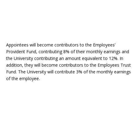
Appointees will become contributors to the Employees’
Provident Fund, contributing 8% of their monthly earnings and
the University contributing an amount equivalent to 12%. In
addition, they will become contributors to the Employees Trust
Fund. The University will contribute 3% of the monthly earnings
of the employee.