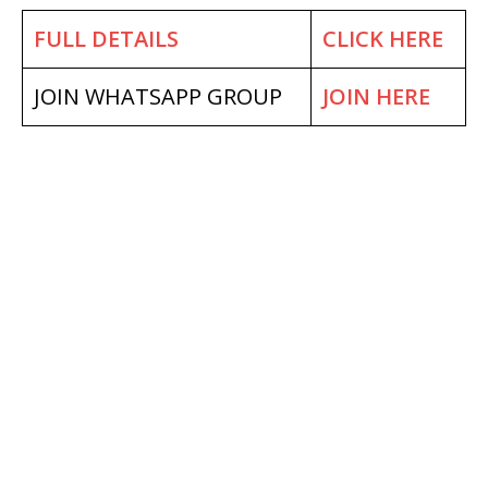
FULL DETAILS
CLICK HERE
JOIN WHATSAPP GROUP
JOIN HERE