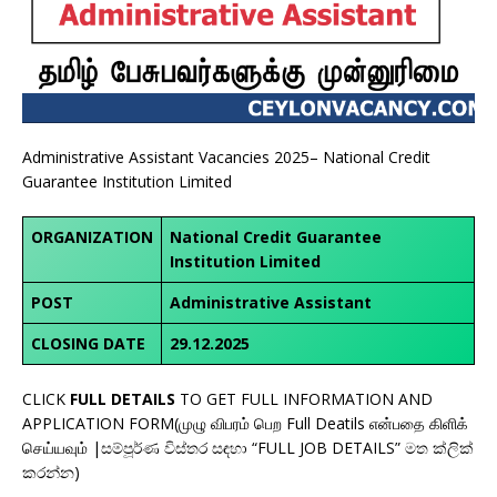
Administrative Assistant Vacancies 2025– National Credit
Guarantee Institution Limited
ORGANIZATION
National Credit Guarantee
Institution Limited
POST
Administrative Assistant
CLOSING DATE
29.12.2025
CLICK
FULL DETAILS
TO GET FULL INFORMATION AND
APPLICATION FORM(முழு விபரம் பெற Full Deatils என்பதை கிளிக்
செய்யவும் |සම්පූර්ණ විස්තර සඳහා “FULL JOB DETAILS” මත ක්ලික්
කරන්න)