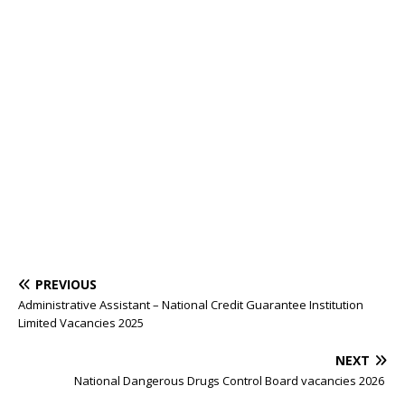
PREVIOUS
Administrative Assistant – National Credit Guarantee Institution
Limited Vacancies 2025
NEXT
National Dangerous Drugs Control Board vacancies 2026