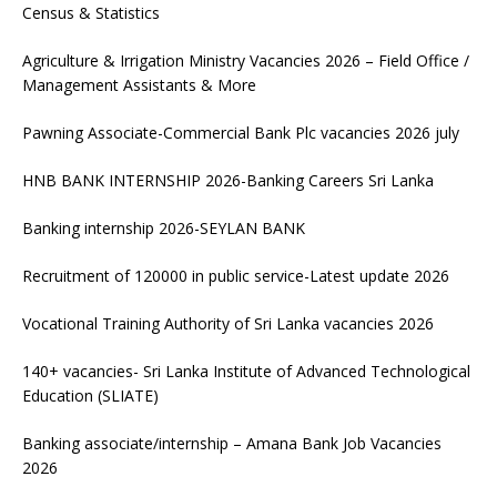
Census & Statistics
Agriculture & Irrigation Ministry Vacancies 2026 – Field Office /
Management Assistants & More
Pawning Associate-Commercial Bank Plc vacancies 2026 july
HNB BANK INTERNSHIP 2026-Banking Careers Sri Lanka
Banking internship 2026-SEYLAN BANK
Recruitment of 120000 in public service-Latest update 2026
Vocational Training Authority of Sri Lanka vacancies 2026
140+ vacancies- Sri Lanka Institute of Advanced Technological
Education (SLIATE)
Banking associate/internship – Amana Bank Job Vacancies
2026