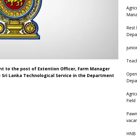
Agric
Mana
Rest 
Depa
junio
Teac
t to the post of Extention Officer, Farm Manager
Open 
he Sri Lanka Technological Service in the Department
Depar
Agric
Field
Pawn
vacan
HNB 