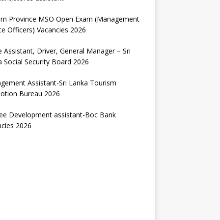
ern Province MSO Open Exam (Management
ce Officers) Vacancies 2026
e Assistant, Driver, General Manager – Sri
 Social Security Board 2026
gement Assistant-Sri Lanka Tourism
otion Bureau 2026
nee Development assistant-Boc Bank
ncies 2026