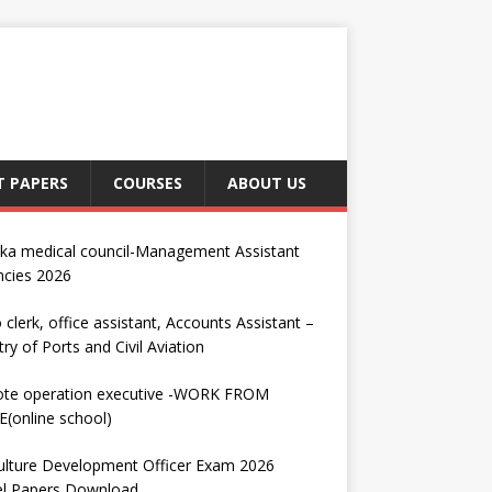
T PAPERS
COURSES
ABOUT US
nka medical council-Management Assistant
ncies 2026
 clerk, office assistant, Accounts Assistant –
try of Ports and Civil Aviation
te operation executive -WORK FROM
(online school)
ulture Development Officer Exam 2026
l Papers Download