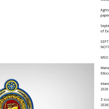
Agric
pape
Sept
of Ex
SEPT
NOTI
MSO 
Mana
Educ
Inlan
2026
Z-sco
2026)