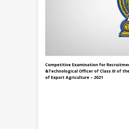
Competitive Examination for Recruitmen
&Technological Officer of Class III of t
of Export Agriculture – 2021