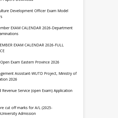
ulture Development Officer Exam Model
rs
ember EXAM CALENDAR 2026-Department
aminations
EMBER EXAM CALENDAR 2026-FULL
CE
Open Exam Eastern Province 2026
gement Assistant-WUTD Project, Ministry of
ation 2026
d Revenue Service (open Exam) Application
re cut off marks for A/L (2025-
University Admission