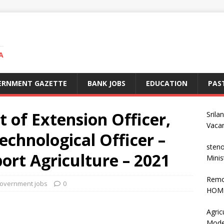
A
ERNMENT GAZETTE
BANK JOBS
EDUCATION
PAS
t of Extension Officer,
Srila
Vaca
chnological Officer –
steno
ort Agriculture – 2021
Minis
Remo
overnment jobs
0
HOME
Agric
Mode