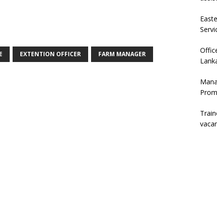
East
Servi
Offic
E
EXTENTION OFFICER
FARM MANAGER
Lanka
Mana
Prom
Trai
vaca