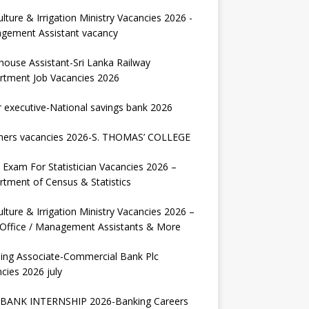
ulture & Irrigation Ministry Vacancies 2026 -
gement Assistant vacancy
house Assistant-Sri Lanka Railway
rtment Job Vacancies 2026
r executive-National savings bank 2026
hers vacancies 2026-S. THOMAS’ COLLEGE
Exam For Statistician Vacancies 2026 –
tment of Census & Statistics
ulture & Irrigation Ministry Vacancies 2026 –
 Office / Management Assistants & More
ing Associate-Commercial Bank Plc
cies 2026 july
BANK INTERNSHIP 2026-Banking Careers