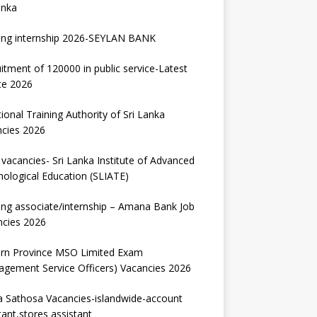
anka
ing internship 2026-SEYLAN BANK
itment of 120000 in public service-Latest
te 2026
ional Training Authority of Sri Lanka
ncies 2026
vacancies- Sri Lanka Institute of Advanced
ological Education (SLIATE)
ng associate/internship – Amana Bank Job
ncies 2026
ern Province MSO Limited Exam
gement Service Officers) Vacancies 2026
 Sathosa Vacancies-islandwide-account
tant,stores assistant