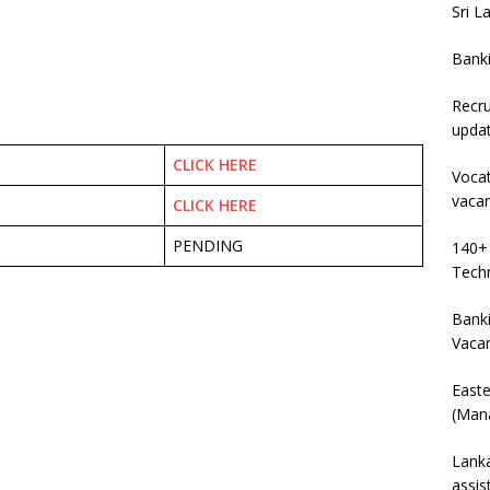
Sri L
Bank
Recru
upda
CLICK HERE
Vocat
vaca
CLICK HERE
PENDING
140+ 
Techn
Banki
Vaca
East
(Mana
Lanka
assis