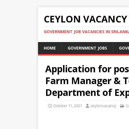
CEYLON VACANCY
GOVERNMENT JOB VACANCIES IN SRILANK
HOME
GOVERNMENT JOBS
GOV
Application for pos
Farm Manager & Te
Department of Exp
October 11, 2021
ceylonvacancy
G