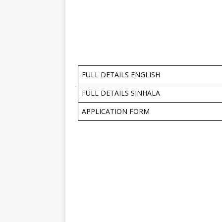
FULL DETAILS ENGLISH
FULL DETAILS SINHALA
APPLICATION FORM