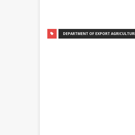
DEPARTMENT OF EXPORT AGRICULTUR