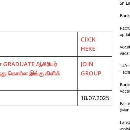
Sri L
Bank
Recru
upda
CIICK
Vocat
HERE
vaca
 GRADUATE ஆசிரியர்
JOIN
140+ 
்து கொள்ள இங்கு கிளிக்
GROUP
Techn
Banki
Vaca
18.07.2025
East
(Mana
Lanka
assis