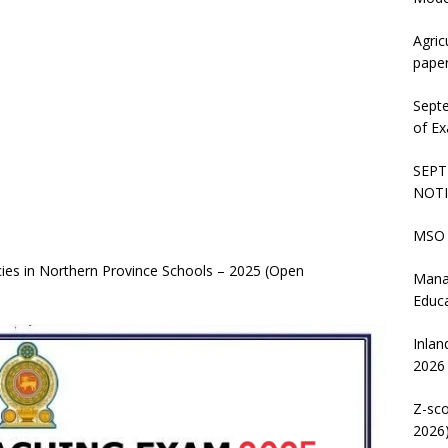
Agric
pape
Sept
of Ex
SEPT
NOTI
MSO 
ies in Northern Province Schools – 2025 (Open
Mana
Educ
Inlan
2026
Z-sco
2026)