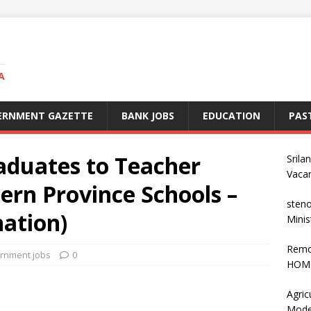
A
ERNMENT GAZETTE
BANK JOBS
EDUCATION
PAS
aduates to Teacher
Srila
Vaca
ern Province Schools –
steno
ation)
Minis
Remo
rnment jobs
0
HOME
Agric
Mode