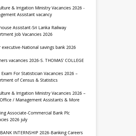
ulture & Irrigation Ministry Vacancies 2026 -
gement Assistant vacancy
house Assistant-Sri Lanka Railway
rtment Job Vacancies 2026
r executive-National savings bank 2026
hers vacancies 2026-S. THOMAS’ COLLEGE
Exam For Statistician Vacancies 2026 –
tment of Census & Statistics
ulture & Irrigation Ministry Vacancies 2026 –
 Office / Management Assistants & More
ing Associate-Commercial Bank Plc
cies 2026 july
BANK INTERNSHIP 2026-Banking Careers