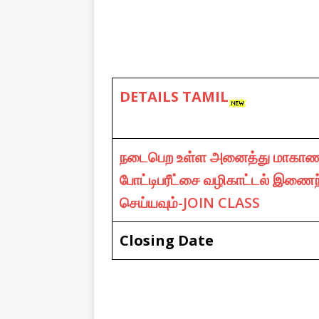
DETAILS TAMIL
நடைபெற உள்ள அனைத்து மாகாண
போட்டிபரீட்சை வழிகாட்டல் இணைந
செய்யவும்-JOIN CLASS
Closing Date