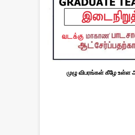
முழு விபரங்கள் கீழே உள்ள