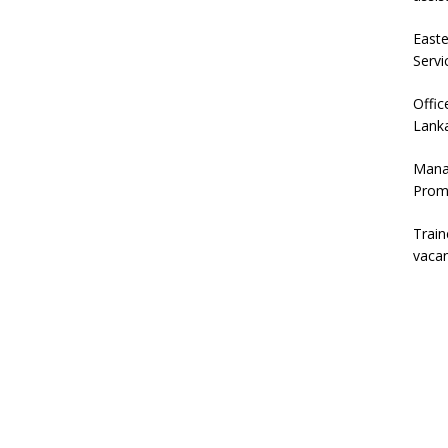
East
Servi
Offic
Lanka
Mana
Prom
Trai
vaca