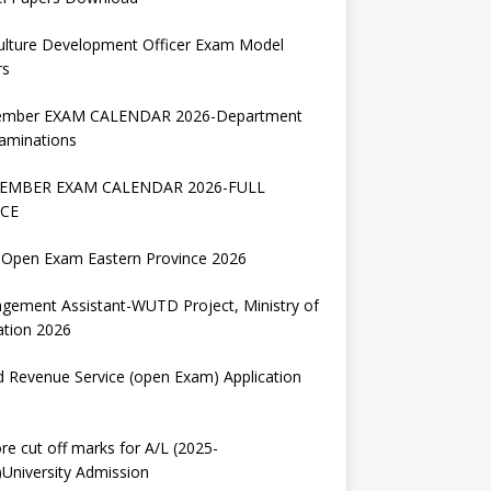
ulture Development Officer Exam Model
rs
ember EXAM CALENDAR 2026-Department
aminations
EMBER EXAM CALENDAR 2026-FULL
CE
Open Exam Eastern Province 2026
gement Assistant-WUTD Project, Ministry of
ation 2026
d Revenue Service (open Exam) Application
re cut off marks for A/L (2025-
University Admission