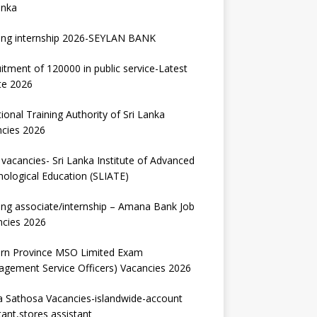
anka
ing internship 2026-SEYLAN BANK
itment of 120000 in public service-Latest
te 2026
ional Training Authority of Sri Lanka
ncies 2026
vacancies- Sri Lanka Institute of Advanced
ological Education (SLIATE)
ng associate/internship – Amana Bank Job
ncies 2026
ern Province MSO Limited Exam
gement Service Officers) Vacancies 2026
 Sathosa Vacancies-islandwide-account
tant,stores assistant