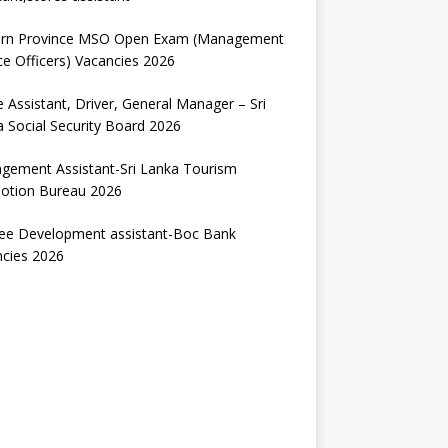
ern Province MSO Open Exam (Management
ce Officers) Vacancies 2026
e Assistant, Driver, General Manager – Sri
 Social Security Board 2026
gement Assistant-Sri Lanka Tourism
otion Bureau 2026
nee Development assistant-Boc Bank
ncies 2026