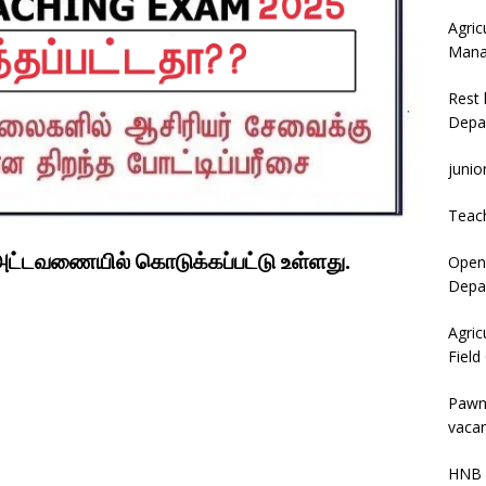
Agric
Mana
Rest 
Depa
junio
Teac
 அட்டவணையில் கொடுக்கப்பட்டு உள்ளது.
Open 
Depar
Agric
Field
Pawn
vacan
HNB 