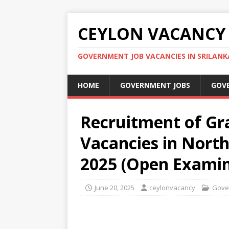
CEYLON VACANCY
GOVERNMENT JOB VACANCIES IN SRILANK
HOME
GOVERNMENT JOBS
GOV
Recruitment of Gr
Vacancies in North
2025 (Open Examin
June 20, 2025
ceylonvacancy
Gove