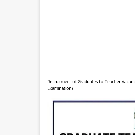
Recruitment of Graduates to Teacher Vacanc
Examination)