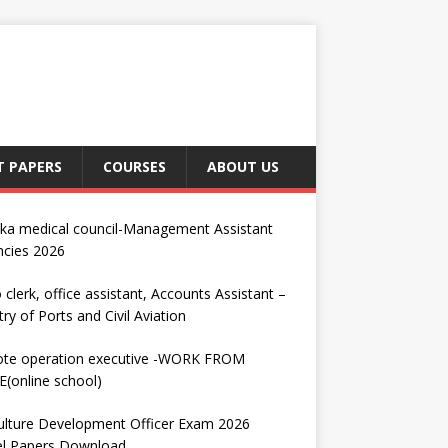
T PAPERS
COURSES
ABOUT US
nka medical council-Management Assistant
ncies 2026
 clerk, office assistant, Accounts Assistant –
try of Ports and Civil Aviation
te operation executive -WORK FROM
(online school)
ulture Development Officer Exam 2026
l Papers Download