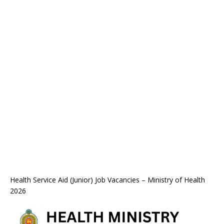
Health Service Aid (Junior) Job Vacancies – Ministry of Health
2026