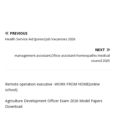
PREVIOUS
Health Service Aid (Junior) Job Vacancies 2026
NEXT
management assistant,Ofiice assistant-homeopathic medical
council 2025
Remote operation executive -WORK FROM HOME(online
school)
Agriculture Development Officer Exam 2026 Model Papers
Download