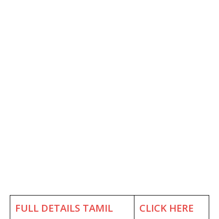
FULL DETAILS TAMIL
CLICK HERE