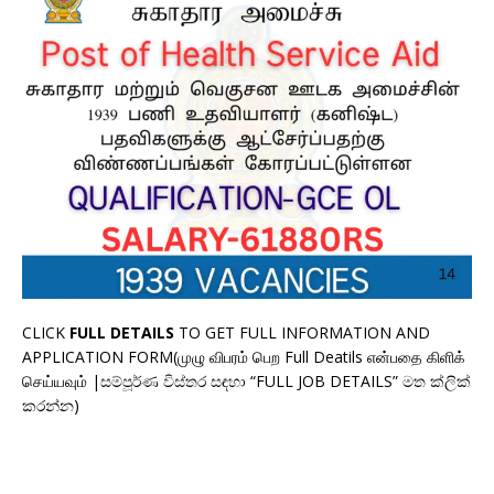
CLICK
FULL DETAILS
TO GET FULL INFORMATION AND
APPLICATION FORM(முழு விபரம் பெற Full Deatils என்பதை கிளிக்
செய்யவும் |සම්පූර්ණ විස්තර සඳහා “FULL JOB DETAILS” මත ක්ලික්
කරන්න)