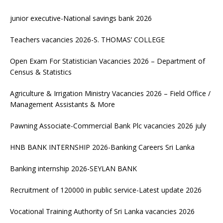
junior executive-National savings bank 2026
Teachers vacancies 2026-S. THOMAS’ COLLEGE
Open Exam For Statistician Vacancies 2026 – Department of
Census & Statistics
Agriculture & Irrigation Ministry Vacancies 2026 – Field Office /
Management Assistants & More
Pawning Associate-Commercial Bank Plc vacancies 2026 july
HNB BANK INTERNSHIP 2026-Banking Careers Sri Lanka
Banking internship 2026-SEYLAN BANK
Recruitment of 120000 in public service-Latest update 2026
Vocational Training Authority of Sri Lanka vacancies 2026