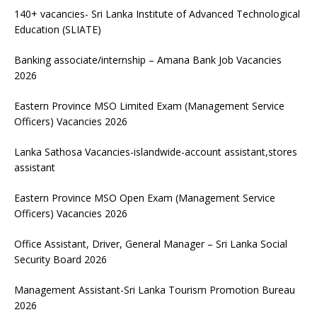
140+ vacancies- Sri Lanka Institute of Advanced Technological
Education (SLIATE)
Banking associate/internship – Amana Bank Job Vacancies
2026
Eastern Province MSO Limited Exam (Management Service
Officers) Vacancies 2026
Lanka Sathosa Vacancies-islandwide-account assistant,stores
assistant
Eastern Province MSO Open Exam (Management Service
Officers) Vacancies 2026
Office Assistant, Driver, General Manager – Sri Lanka Social
Security Board 2026
Management Assistant-Sri Lanka Tourism Promotion Bureau
2026