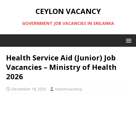
CEYLON VACANCY
GOVERNMENT JOB VACANCIES IN SRILANKA
Health Service Aid (Junior) Job
Vacancies – Ministry of Health
2026
December 18, 2025
ceylonvacancy