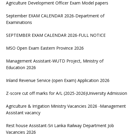
Agriculture Development Officer Exam Model papers
September EXAM CALENDAR 2026-Department of
Examinations
SEPTEMBER EXAM CALENDAR 2026-FULL NOTICE
MSO Open Exam Eastern Province 2026
Management Assistant-WUTD Project, Ministry of
Education 2026
Inland Revenue Service (open Exam) Application 2026
Z-score cut off marks for A/L (2025-2026)University Admission
Agriculture & Irrigation Ministry Vacancies 2026 -Management
Assistant vacancy
Rest house Assistant-Sri Lanka Railway Department Job
Vacancies 2026