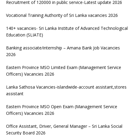
Recruitment of 120000 in public service-Latest update 2026
Vocational Training Authority of Sri Lanka vacancies 2026
140+ vacancies- Sri Lanka Institute of Advanced Technological
Education (SLIATE)
Banking associate/internship – Amana Bank Job Vacancies
2026
Eastern Province MSO Limited Exam (Management Service
Officers) Vacancies 2026
Lanka Sathosa Vacancies-islandwide-account assistant,stores
assistant
Eastern Province MSO Open Exam (Management Service
Officers) Vacancies 2026
Office Assistant, Driver, General Manager – Sri Lanka Social
Security Board 2026