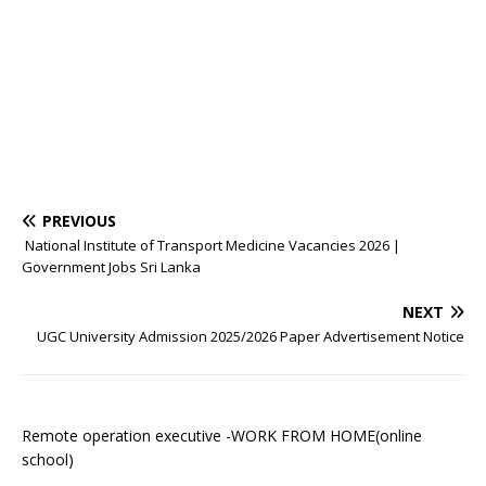
PREVIOUS
National Institute of Transport Medicine Vacancies 2026 |
Government Jobs Sri Lanka
NEXT
UGC University Admission 2025/2026 Paper Advertisement Notice
Remote operation executive -WORK FROM HOME(online
school)