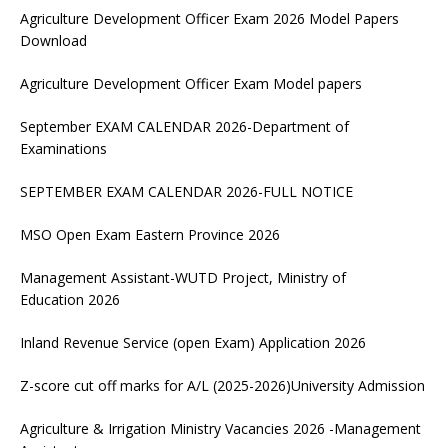
Agriculture Development Officer Exam 2026 Model Papers
Download
Agriculture Development Officer Exam Model papers
September EXAM CALENDAR 2026-Department of
Examinations
SEPTEMBER EXAM CALENDAR 2026-FULL NOTICE
MSO Open Exam Eastern Province 2026
Management Assistant-WUTD Project, Ministry of
Education 2026
Inland Revenue Service (open Exam) Application 2026
Z-score cut off marks for A/L (2025-2026)University Admission
Agriculture & Irrigation Ministry Vacancies 2026 -Management