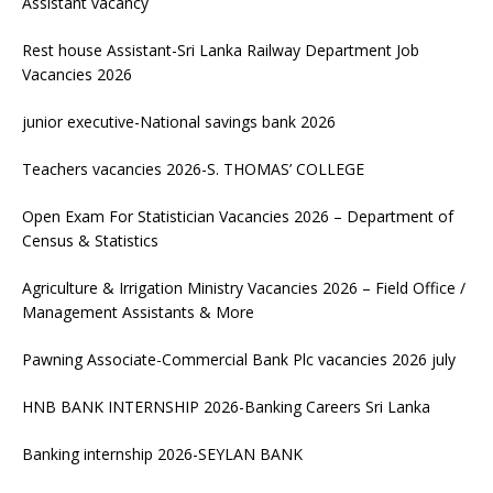
Assistant vacancy
Rest house Assistant-Sri Lanka Railway Department Job
Vacancies 2026
junior executive-National savings bank 2026
Teachers vacancies 2026-S. THOMAS’ COLLEGE
Open Exam For Statistician Vacancies 2026 – Department of
Census & Statistics
Agriculture & Irrigation Ministry Vacancies 2026 – Field Office /
Management Assistants & More
Pawning Associate-Commercial Bank Plc vacancies 2026 july
HNB BANK INTERNSHIP 2026-Banking Careers Sri Lanka
Banking internship 2026-SEYLAN BANK