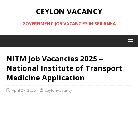
CEYLON VACANCY
GOVERNMENT JOB VACANCIES IN SRILANKA
NITM Job Vacancies 2025 –
National Institute of Transport
Medicine Application
April 27, 2026
ceylonvacancy