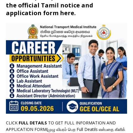
the official Tamil notice and
application form here.
CLICK
FULL DETAILS
TO GET FULL INFORMATION AND
APPLICATION FORM(முழு விபரம் பெற Full Deatils என்பதை கிளிக்