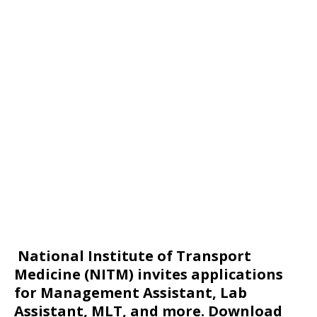
National Institute of Transport
Medicine (NITM) invites applications
for Management Assistant, Lab
Assistant, MLT, and more. Download