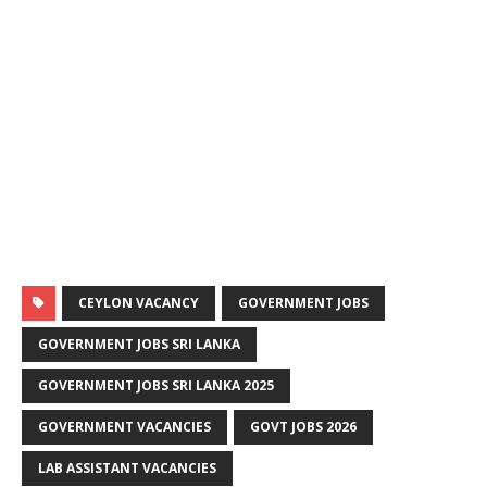
CEYLON VACANCY
GOVERNMENT JOBS
GOVERNMENT JOBS SRI LANKA
GOVERNMENT JOBS SRI LANKA 2025
GOVERNMENT VACANCIES
GOVT JOBS 2026
LAB ASSISTANT VACANCIES