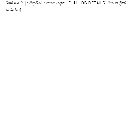
செய்யவும் |සම්පූර්ණ විස්තර සඳහා “FULL JOB DETAILS” මත ක්ලික්
කරන්න)