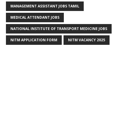
MANAGEMENT ASSISTANT JOBS TAMIL
MEDICAL ATTENDANT JOBS
NATIONAL INSTITUTE OF TRANSPORT MEDICINE JOBS
NITM APPLICATION FORM
NITM VACANCY 2025