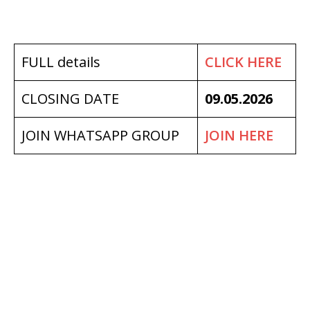
FULL details
CLICK HERE
CLOSING DATE
09.05.2026
JOIN WHATSAPP GROUP
JOIN HERE