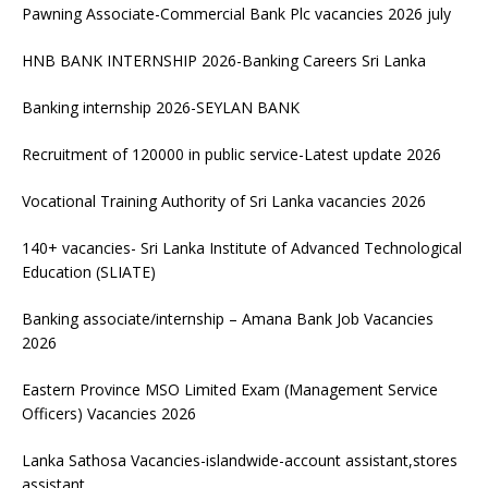
Pawning Associate-Commercial Bank Plc vacancies 2026 july
HNB BANK INTERNSHIP 2026-Banking Careers Sri Lanka
Banking internship 2026-SEYLAN BANK
Recruitment of 120000 in public service-Latest update 2026
Vocational Training Authority of Sri Lanka vacancies 2026
140+ vacancies- Sri Lanka Institute of Advanced Technological
Education (SLIATE)
Banking associate/internship – Amana Bank Job Vacancies
2026
Eastern Province MSO Limited Exam (Management Service
Officers) Vacancies 2026
Lanka Sathosa Vacancies-islandwide-account assistant,stores
assistant