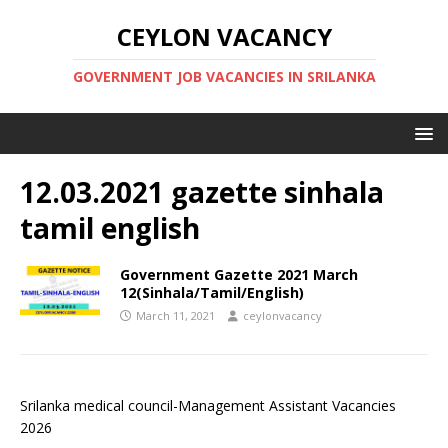
CEYLON VACANCY
GOVERNMENT JOB VACANCIES IN SRILANKA
12.03.2021 gazette sinhala
tamil english
Government Gazette 2021 March
12(Sinhala/Tamil/English)
March 11, 2021
ceylonvacancy
Srilanka medical council-Management Assistant Vacancies
2026