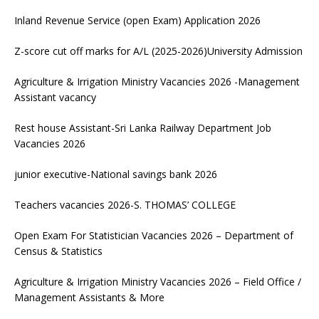
Inland Revenue Service (open Exam) Application 2026
Z-score cut off marks for A/L (2025-2026)University Admission
Agriculture & Irrigation Ministry Vacancies 2026 -Management
Assistant vacancy
Rest house Assistant-Sri Lanka Railway Department Job
Vacancies 2026
junior executive-National savings bank 2026
Teachers vacancies 2026-S. THOMAS’ COLLEGE
Open Exam For Statistician Vacancies 2026 – Department of
Census & Statistics
Agriculture & Irrigation Ministry Vacancies 2026 – Field Office /
Management Assistants & More