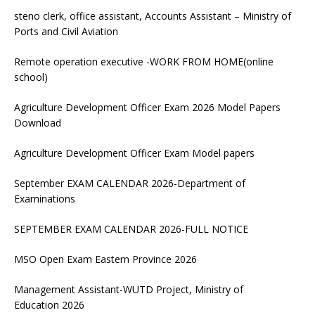
steno clerk, office assistant, Accounts Assistant – Ministry of
Ports and Civil Aviation
Remote operation executive -WORK FROM HOME(online
school)
Agriculture Development Officer Exam 2026 Model Papers
Download
Agriculture Development Officer Exam Model papers
September EXAM CALENDAR 2026-Department of
Examinations
SEPTEMBER EXAM CALENDAR 2026-FULL NOTICE
MSO Open Exam Eastern Province 2026
Management Assistant-WUTD Project, Ministry of
Education 2026