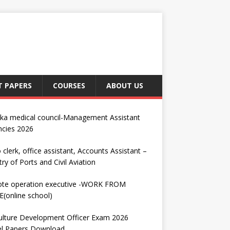
T PAPERS
COURSES
ABOUT US
nka medical council-Management Assistant
ncies 2026
 clerk, office assistant, Accounts Assistant –
try of Ports and Civil Aviation
te operation executive -WORK FROM
(online school)
ulture Development Officer Exam 2026
l Papers Download