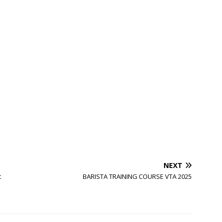
NEXT
t
BARISTA TRAINING COURSE VTA 2025