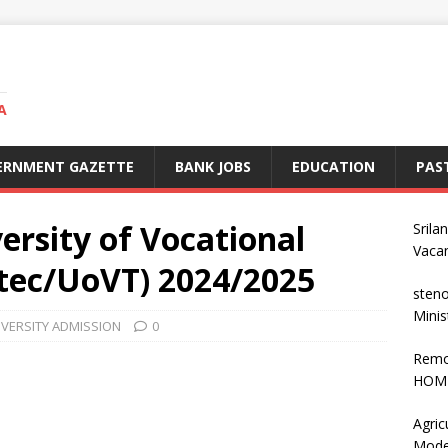
A
ERNMENT GAZETTE
BANK JOBS
EDUCATION
PAS
ersity of Vocational
Srila
Vaca
tec/UoVT) 2024/2025
steno
Minis
IVERSITY ADMISSION
0
Remo
HOME
Agric
Mode