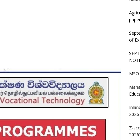
Agric
pape
Sept
of Ex
SEPT
NOTI
MSO 
Mana
Educ
Inlan
2026
Z-sco
2026)