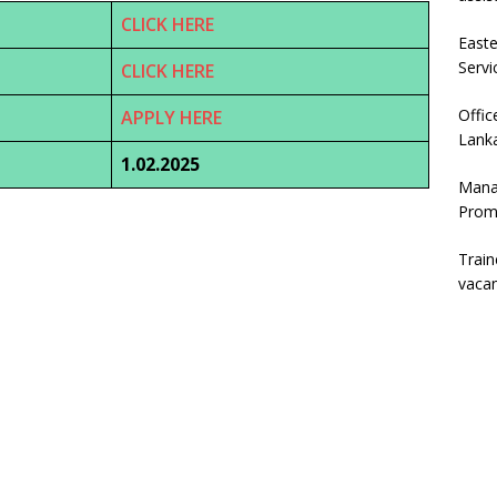
CLICK HERE
East
Servi
CLICK HERE
Offic
APPLY HERE
Lanka
1.02.2025
Mana
Prom
Trai
vaca