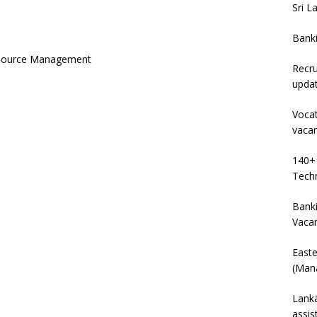
Sri L
Bank
esource Management
Recru
upda
Vocat
vaca
140+ 
Techn
Banki
Vaca
East
(Mana
Lanka
assis