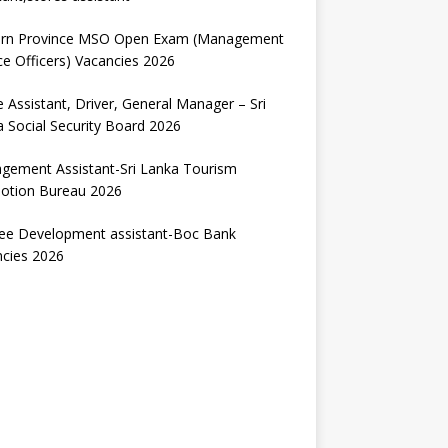
ern Province MSO Open Exam (Management
ce Officers) Vacancies 2026
e Assistant, Driver, General Manager – Sri
 Social Security Board 2026
gement Assistant-Sri Lanka Tourism
otion Bureau 2026
nee Development assistant-Boc Bank
ncies 2026