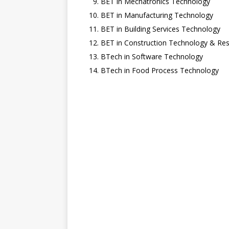
BET in Mechatronics Technology
BET in Manufacturing Technology
BET in Building Services Technology
BET in Construction Technology & R
BTech in Software Technology
BTech in Food Process Technology