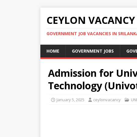
CEYLON VACANCY
GOVERNMENT JOB VACANCIES IN SRILANK
HOME
GOVERNMENT JOBS
GOV
Admission for Univ
Technology (Univo
January 5, 2025
ceylonvacancy
UN