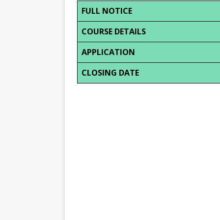
FULL NOTICE
COURSE DETAILS
APPLICATION
CLOSING DATE