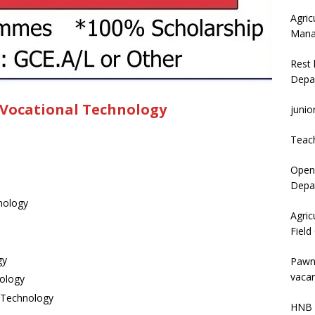
Agric
Mana
Rest 
Depa
 Vocational Technology
junio
Teac
Open 
Depar
nology
Agric
Field
gy
Pawn
vacan
nology
n Technology
HNB 