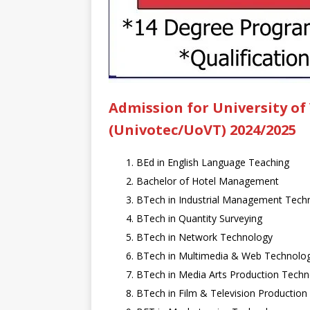
Admission for University of
(Univotec/UoVT) 2024/2025
BEd in English Language Teaching
Bachelor of Hotel Management
BTech in Industrial Management Tech
BTech in Quantity Surveying
BTech in Network Technology
BTech in Multimedia & Web Technolo
BTech in Media Arts Production Tech
BTech in Film & Television Productio