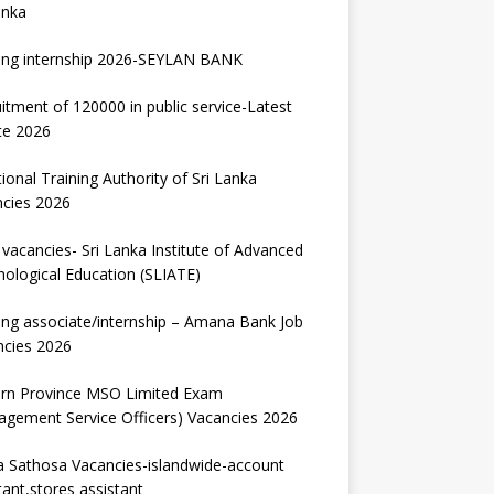
anka
ing internship 2026-SEYLAN BANK
itment of 120000 in public service-Latest
te 2026
ional Training Authority of Sri Lanka
ncies 2026
vacancies- Sri Lanka Institute of Advanced
ological Education (SLIATE)
ng associate/internship – Amana Bank Job
ncies 2026
ern Province MSO Limited Exam
gement Service Officers) Vacancies 2026
 Sathosa Vacancies-islandwide-account
tant,stores assistant