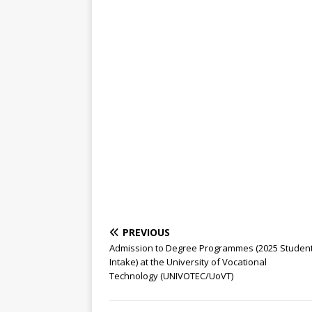
PREVIOUS
Admission to Degree Programmes (2025 Studen
Intake) at the University of Vocational
Technology (UNIVOTEC/UoVT)