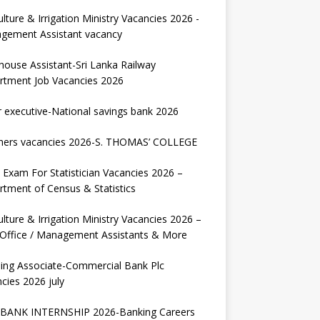
ulture & Irrigation Ministry Vacancies 2026 -
gement Assistant vacancy
house Assistant-Sri Lanka Railway
rtment Job Vacancies 2026
r executive-National savings bank 2026
hers vacancies 2026-S. THOMAS’ COLLEGE
Exam For Statistician Vacancies 2026 –
tment of Census & Statistics
ulture & Irrigation Ministry Vacancies 2026 –
 Office / Management Assistants & More
ing Associate-Commercial Bank Plc
cies 2026 july
BANK INTERNSHIP 2026-Banking Careers