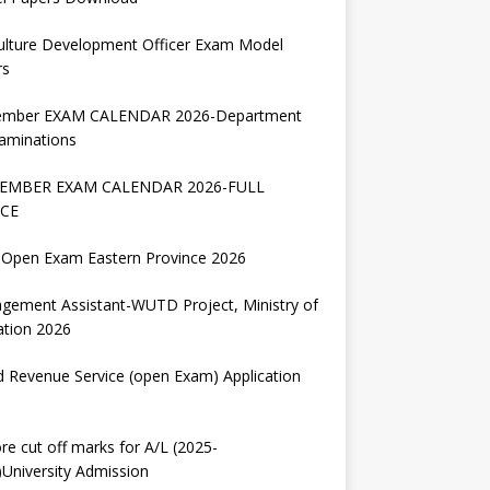
ulture Development Officer Exam Model
rs
ember EXAM CALENDAR 2026-Department
aminations
EMBER EXAM CALENDAR 2026-FULL
CE
Open Exam Eastern Province 2026
gement Assistant-WUTD Project, Ministry of
ation 2026
d Revenue Service (open Exam) Application
re cut off marks for A/L (2025-
University Admission