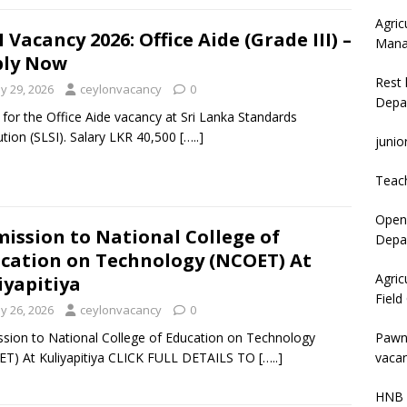
Agric
I Vacancy 2026: Office Aide (Grade III) –
Mana
ply Now
Rest 
y 29, 2026
ceylonvacancy
0
Depa
 for the Office Aide vacancy at Sri Lanka Standards
tution (SLSI). Salary LKR 40,500
[…..]
junio
Teac
Open 
ission to National College of
Depar
cation on Technology (NCOET) At
Agric
iyapitiya
Field
y 26, 2026
ceylonvacancy
0
Pawn
sion to National College of Education on Technology
vacan
T) At Kuliyapitiya CLICK FULL DETAILS TO
[…..]
HNB 