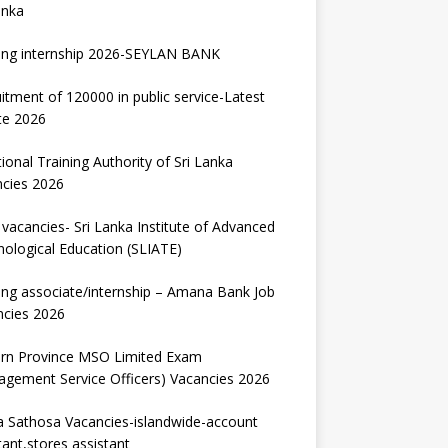
anka
ing internship 2026-SEYLAN BANK
itment of 120000 in public service-Latest
te 2026
ional Training Authority of Sri Lanka
ncies 2026
vacancies- Sri Lanka Institute of Advanced
ological Education (SLIATE)
ng associate/internship – Amana Bank Job
ncies 2026
ern Province MSO Limited Exam
gement Service Officers) Vacancies 2026
 Sathosa Vacancies-islandwide-account
tant,stores assistant