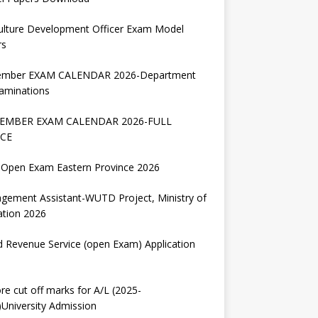
ulture Development Officer Exam Model
rs
ember EXAM CALENDAR 2026-Department
aminations
EMBER EXAM CALENDAR 2026-FULL
CE
Open Exam Eastern Province 2026
gement Assistant-WUTD Project, Ministry of
ation 2026
d Revenue Service (open Exam) Application
re cut off marks for A/L (2025-
University Admission