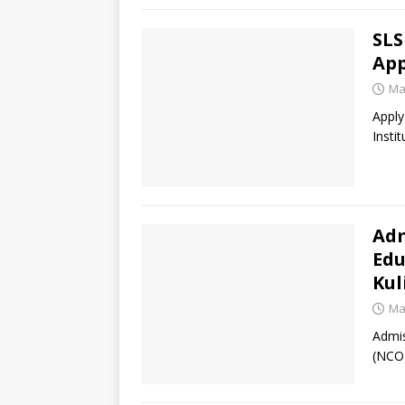
SLS
Ap
Ma
Apply
Insti
Adm
Edu
Kul
Ma
Admis
(NCOE