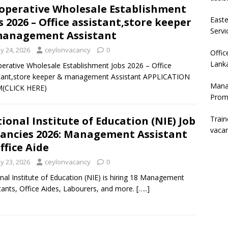
operative Wholesale Establishment
East
s 2026 – Office assistant,store keeper
Servi
management Assistant
y 24, 2026
ceylonvacancy
0
Offic
Lanka
erative Wholesale Establishment Jobs 2026 – Office
tant,store keeper & management Assistant APPLICATION
Mana
(CLICK HERE)
Prom
Trai
ional Institute of Education (NIE) Job
vaca
ancies 2026: Management Assistant
ffice Aide
y 23, 2026
ceylonvacancy
0
nal Institute of Education (NIE) is hiring 18 Management
tants, Office Aides, Labourers, and more.
[…..]