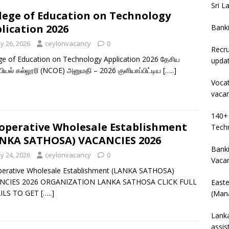
Sri L
lege of Education on Technology
lication 2026
Bank
y 26, 2026
ceylonvacancy
0
Recru
ge of Education on Technology Application 2026 தேசிய
upda
யியல் கல்லூரி (NCOE) அனுமதி – 2026 குளியாப்பிட்டிய
[…..]
Vocat
vaca
140+ 
operative Wholesale Establishment
Techn
NKA SATHOSA) VACANCIES 2026
Banki
y 24, 2026
ceylonvacancy
0
Vaca
perative Wholesale Establishment (LANKA SATHOSA)
NCIES 2026 ORGANIZATION LANKA SATHOSA CLICK FULL
East
ILS TO GET
[…..]
(Mana
Lanka
assis