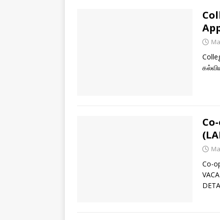
Col
App
Ma
Colle
கல்வி
Co-
(LA
Ma
Co-o
VACA
DETA