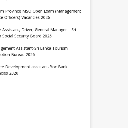
ern Province MSO Open Exam (Management
ce Officers) Vacancies 2026
e Assistant, Driver, General Manager – Sri
 Social Security Board 2026
gement Assistant-Sri Lanka Tourism
otion Bureau 2026
nee Development assistant-Boc Bank
ncies 2026