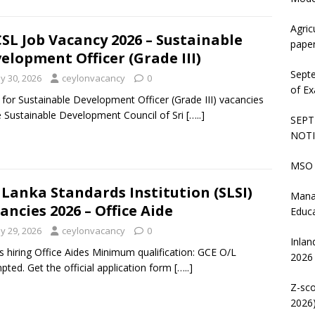
Agric
SL Job Vacancy 2026 – Sustainable
pape
elopment Officer (Grade III)
Sept
y 30, 2026
ceylonvacancy
0
of Ex
 for Sustainable Development Officer (Grade III) vacancies
e Sustainable Development Council of Sri
[…..]
SEPT
NOTI
MSO 
 Lanka Standards Institution (SLSI)
Mana
ancies 2026 – Office Aide
Educ
y 29, 2026
ceylonvacancy
0
Inlan
is hiring Office Aides Minimum qualification: GCE O/L
2026
pted. Get the official application form
[…..]
Z-sco
2026)