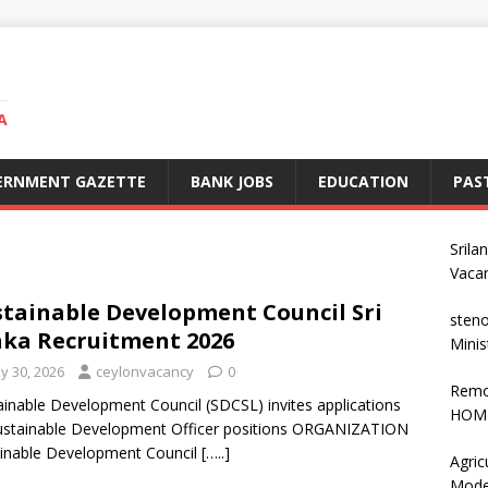
A
ERNMENT GAZETTE
BANK JOBS
EDUCATION
PAS
Srila
Vaca
tainable Development Council Sri
steno
ka Recruitment 2026
Minis
y 30, 2026
ceylonvacancy
0
Remo
inable Development Council (SDCSL) invites applications
HOME
ustainable Development Officer positions ORGANIZATION
inable Development Council
[…..]
Agric
Mode