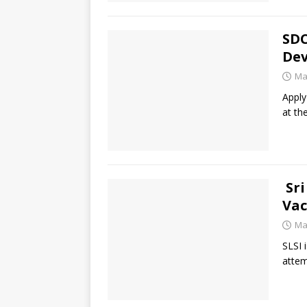
SDC
Dev
Ma
Apply
at th
Sri
Vac
Ma
SLSI 
attem