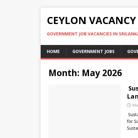
CEYLON VACANCY
GOVERNMENT JOB VACANCIES IN SRILANK
HOME
GOVERNMENT JOBS
GOV
Month:
May 2026
Sus
Lan
Ma
Susta
for S
Susta