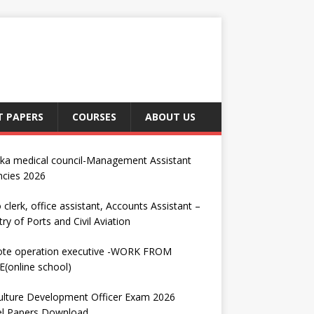
T PAPERS
COURSES
ABOUT US
nka medical council-Management Assistant
ncies 2026
 clerk, office assistant, Accounts Assistant –
try of Ports and Civil Aviation
te operation executive -WORK FROM
(online school)
ulture Development Officer Exam 2026
l Papers Download