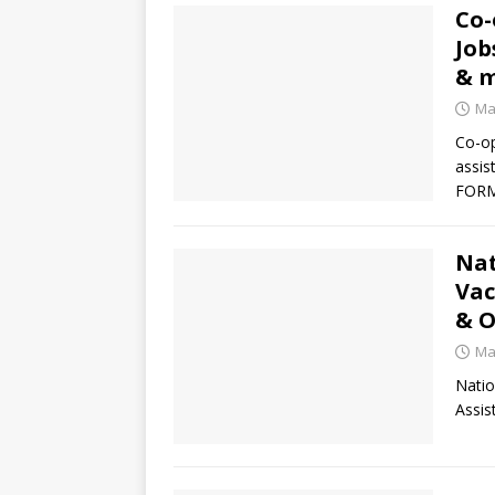
Co-
Job
& 
Ma
Co-op
assis
FORM
Nat
Vac
& O
Ma
Natio
Assis