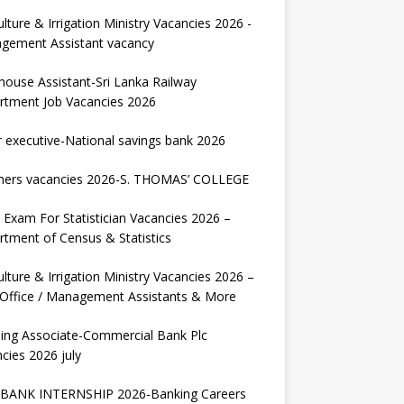
ulture & Irrigation Ministry Vacancies 2026 -
gement Assistant vacancy
house Assistant-Sri Lanka Railway
rtment Job Vacancies 2026
r executive-National savings bank 2026
hers vacancies 2026-S. THOMAS’ COLLEGE
Exam For Statistician Vacancies 2026 –
tment of Census & Statistics
ulture & Irrigation Ministry Vacancies 2026 –
 Office / Management Assistants & More
ing Associate-Commercial Bank Plc
cies 2026 july
BANK INTERNSHIP 2026-Banking Careers