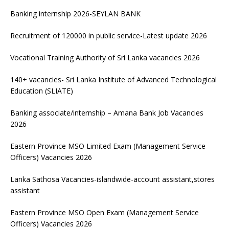
Banking internship 2026-SEYLAN BANK
Recruitment of 120000 in public service-Latest update 2026
Vocational Training Authority of Sri Lanka vacancies 2026
140+ vacancies- Sri Lanka Institute of Advanced Technological
Education (SLIATE)
Banking associate/internship – Amana Bank Job Vacancies
2026
Eastern Province MSO Limited Exam (Management Service
Officers) Vacancies 2026
Lanka Sathosa Vacancies-islandwide-account assistant,stores
assistant
Eastern Province MSO Open Exam (Management Service
Officers) Vacancies 2026