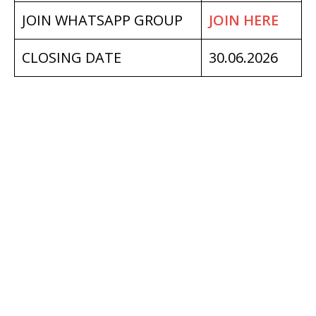
JOIN WHATSAPP GROUP
JOIN HERE
CLOSING DATE
30.06.2026