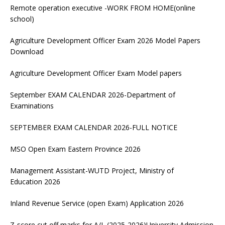
Remote operation executive -WORK FROM HOME(online
school)
Agriculture Development Officer Exam 2026 Model Papers
Download
Agriculture Development Officer Exam Model papers
September EXAM CALENDAR 2026-Department of
Examinations
SEPTEMBER EXAM CALENDAR 2026-FULL NOTICE
MSO Open Exam Eastern Province 2026
Management Assistant-WUTD Project, Ministry of
Education 2026
Inland Revenue Service (open Exam) Application 2026
Z-score cut off marks for A/L (2025-2026)University Admission