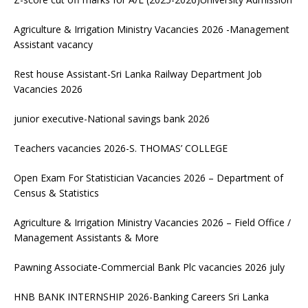
Agriculture & Irrigation Ministry Vacancies 2026 -Management
Assistant vacancy
Rest house Assistant-Sri Lanka Railway Department Job
Vacancies 2026
junior executive-National savings bank 2026
Teachers vacancies 2026-S. THOMAS’ COLLEGE
Open Exam For Statistician Vacancies 2026 – Department of
Census & Statistics
Agriculture & Irrigation Ministry Vacancies 2026 – Field Office /
Management Assistants & More
Pawning Associate-Commercial Bank Plc vacancies 2026 july
HNB BANK INTERNSHIP 2026-Banking Careers Sri Lanka