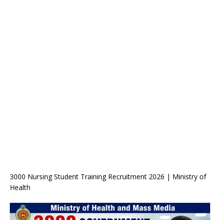
3000 Nursing Student Training Recruitment 2026 | Ministry of
Health