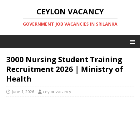
CEYLON VACANCY
GOVERNMENT JOB VACANCIES IN SRILANKA
3000 Nursing Student Training
Recruitment 2026 | Ministry of
Health
June 1, 2026
ceylonvacancy