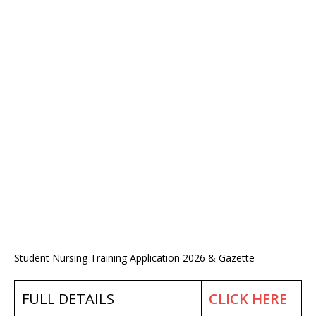
Student Nursing Training Application 2026 & Gazette
FULL DETAILS
CLICK HERE