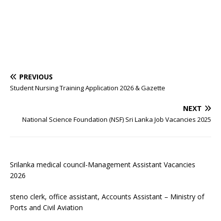
PREVIOUS
Student Nursing Training Application 2026 & Gazette
NEXT
National Science Foundation (NSF) Sri Lanka Job Vacancies 2025
Srilanka medical council-Management Assistant Vacancies
2026
steno clerk, office assistant, Accounts Assistant – Ministry of
Ports and Civil Aviation