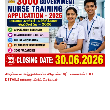
விபரங்களை பெற்றுக்கொள்ள கீழே உள்ள அட்டவணையில் FULL
DETAILS என்பதை கிளிக் செய்யவும்..