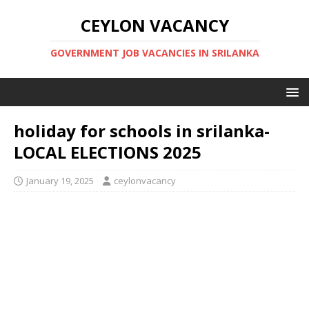
CEYLON VACANCY
GOVERNMENT JOB VACANCIES IN SRILANKA
holiday for schools in srilanka-
LOCAL ELECTIONS 2025
January 19, 2025
ceylonvacancy