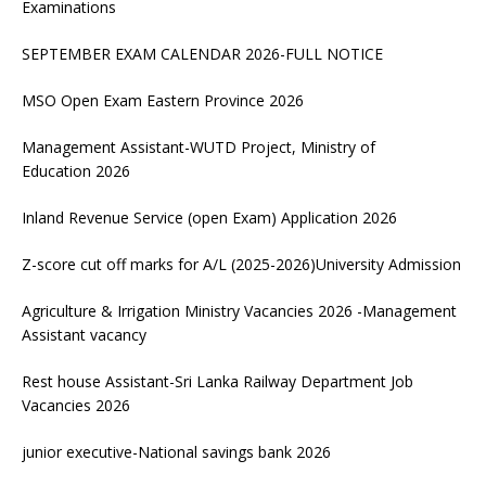
Examinations
SEPTEMBER EXAM CALENDAR 2026-FULL NOTICE
MSO Open Exam Eastern Province 2026
Management Assistant-WUTD Project, Ministry of
Education 2026
Inland Revenue Service (open Exam) Application 2026
Z-score cut off marks for A/L (2025-2026)University Admission
Agriculture & Irrigation Ministry Vacancies 2026 -Management
Assistant vacancy
Rest house Assistant-Sri Lanka Railway Department Job
Vacancies 2026
junior executive-National savings bank 2026