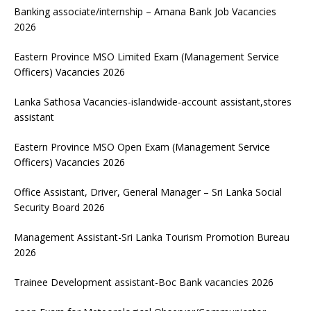
Banking associate/internship – Amana Bank Job Vacancies
2026
Eastern Province MSO Limited Exam (Management Service
Officers) Vacancies 2026
Lanka Sathosa Vacancies-islandwide-account assistant,stores
assistant
Eastern Province MSO Open Exam (Management Service
Officers) Vacancies 2026
Office Assistant, Driver, General Manager – Sri Lanka Social
Security Board 2026
Management Assistant-Sri Lanka Tourism Promotion Bureau
2026
Trainee Development assistant-Boc Bank vacancies 2026