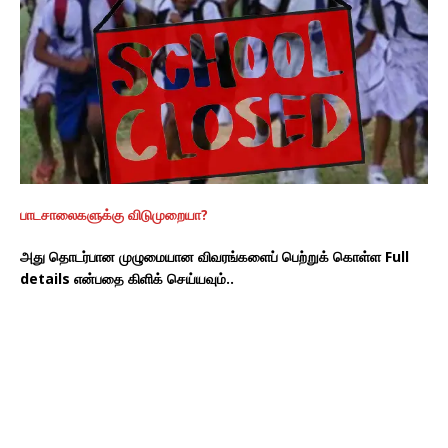
பாடசாலைகளுக்கு விடுமுறையா?
அது தொடர்பான முழுமையான விவரங்களைப் பெற்றுக் கொள்ள Full
details என்பதை கிளிக் செய்யவும்..