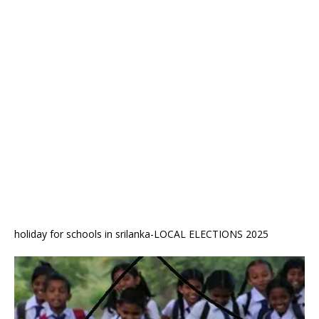
holiday for schools in srilanka-LOCAL ELECTIONS 2025