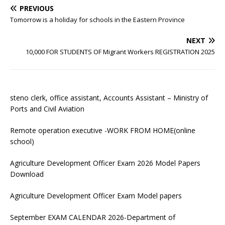
PREVIOUS
Tomorrow is a holiday for schools in the Eastern Province
NEXT
10,000 FOR STUDENTS OF Migrant Workers REGISTRATION 2025
steno clerk, office assistant, Accounts Assistant – Ministry of
Ports and Civil Aviation
Remote operation executive -WORK FROM HOME(online
school)
Agriculture Development Officer Exam 2026 Model Papers
Download
Agriculture Development Officer Exam Model papers
September EXAM CALENDAR 2026-Department of