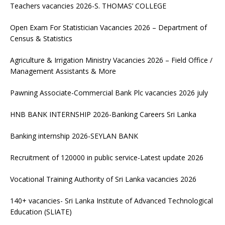
Teachers vacancies 2026-S. THOMAS’ COLLEGE
Open Exam For Statistician Vacancies 2026 – Department of
Census & Statistics
Agriculture & Irrigation Ministry Vacancies 2026 – Field Office /
Management Assistants & More
Pawning Associate-Commercial Bank Plc vacancies 2026 july
HNB BANK INTERNSHIP 2026-Banking Careers Sri Lanka
Banking internship 2026-SEYLAN BANK
Recruitment of 120000 in public service-Latest update 2026
Vocational Training Authority of Sri Lanka vacancies 2026
140+ vacancies- Sri Lanka Institute of Advanced Technological
Education (SLIATE)