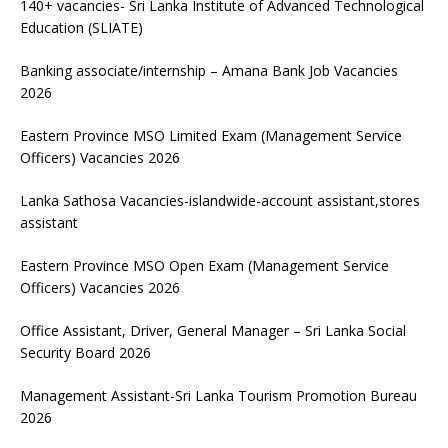
140+ vacancies- Sri Lanka Institute of Advanced Technological
Education (SLIATE)
Banking associate/internship – Amana Bank Job Vacancies
2026
Eastern Province MSO Limited Exam (Management Service
Officers) Vacancies 2026
Lanka Sathosa Vacancies-islandwide-account assistant,stores
assistant
Eastern Province MSO Open Exam (Management Service
Officers) Vacancies 2026
Office Assistant, Driver, General Manager – Sri Lanka Social
Security Board 2026
Management Assistant-Sri Lanka Tourism Promotion Bureau
2026