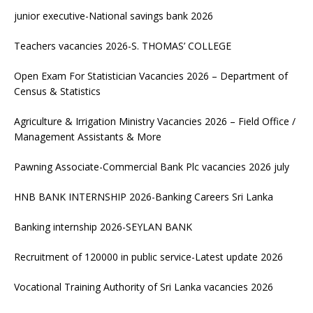
junior executive-National savings bank 2026
Teachers vacancies 2026-S. THOMAS’ COLLEGE
Open Exam For Statistician Vacancies 2026 – Department of
Census & Statistics
Agriculture & Irrigation Ministry Vacancies 2026 – Field Office /
Management Assistants & More
Pawning Associate-Commercial Bank Plc vacancies 2026 july
HNB BANK INTERNSHIP 2026-Banking Careers Sri Lanka
Banking internship 2026-SEYLAN BANK
Recruitment of 120000 in public service-Latest update 2026
Vocational Training Authority of Sri Lanka vacancies 2026