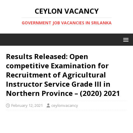
CEYLON VACANCY
GOVERNMENT JOB VACANCIES IN SRILANKA
Results Released: Open
competitive Examination for
Recruitment of Agricultural
Instructor Service Grade III in
Northern Province – (2020) 2021
February 12, 2021
ceylonvacancy