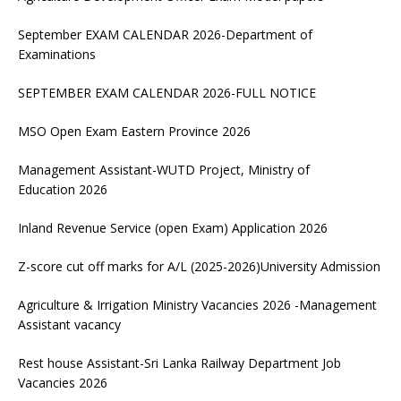
September EXAM CALENDAR 2026-Department of
Examinations
SEPTEMBER EXAM CALENDAR 2026-FULL NOTICE
MSO Open Exam Eastern Province 2026
Management Assistant-WUTD Project, Ministry of
Education 2026
Inland Revenue Service (open Exam) Application 2026
Z-score cut off marks for A/L (2025-2026)University Admission
Agriculture & Irrigation Ministry Vacancies 2026 -Management
Assistant vacancy
Rest house Assistant-Sri Lanka Railway Department Job
Vacancies 2026