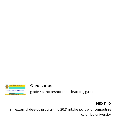
PREVIOUS
grade 5 scholarship exam learning guide
NEXT
BIT external degree programme 2021 intake-school of computing
colombo university