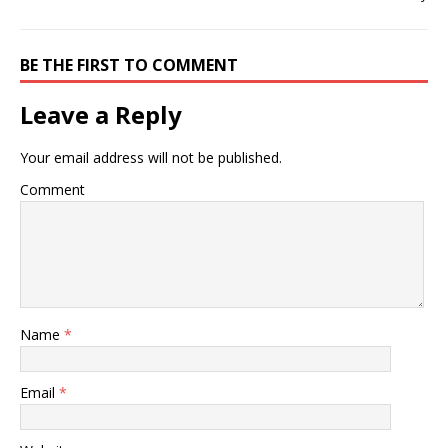
BE THE FIRST TO COMMENT
Leave a Reply
Your email address will not be published.
Comment
Name
*
Email
*