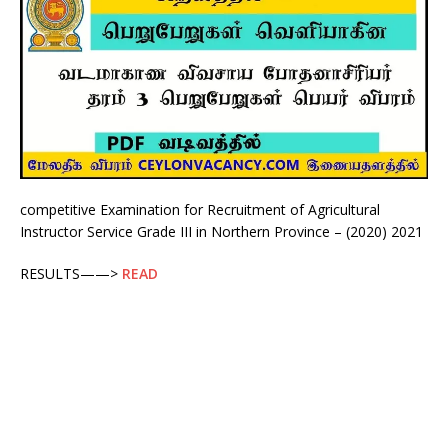
competitive Examination for Recruitment of Agricultural
Instructor Service Grade III in Northern Province – (2020) 2021
RESULTS——>
READ