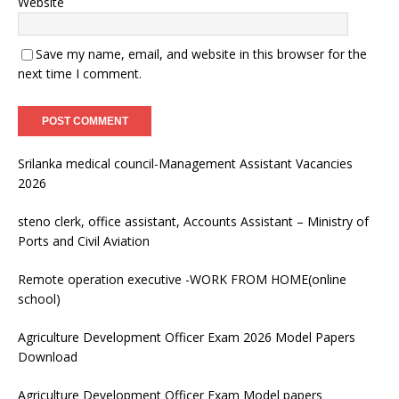
Website
Save my name, email, and website in this browser for the
next time I comment.
Srilanka medical council-Management Assistant Vacancies
2026
steno clerk, office assistant, Accounts Assistant – Ministry of
Ports and Civil Aviation
Remote operation executive -WORK FROM HOME(online
school)
Agriculture Development Officer Exam 2026 Model Papers
Download
Agriculture Development Officer Exam Model papers