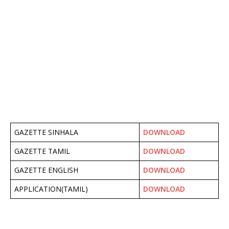
GAZETTE SINHALA
DOWNLOAD
GAZETTE TAMIL
DOWNLOAD
GAZETTE ENGLISH
DOWNLOAD
APPLICATION(TAMIL)
DOWNLOAD