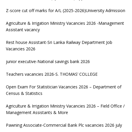
Z-score cut off marks for A/L (2025-2026)University Admission
Agriculture & Irrigation Ministry Vacancies 2026 -Management
Assistant vacancy
Rest house Assistant-Sri Lanka Railway Department Job
Vacancies 2026
junior executive-National savings bank 2026
Teachers vacancies 2026-S. THOMAS’ COLLEGE
Open Exam For Statistician Vacancies 2026 – Department of
Census & Statistics
Agriculture & Irrigation Ministry Vacancies 2026 – Field Office /
Management Assistants & More
Pawning Associate-Commercial Bank Plc vacancies 2026 july