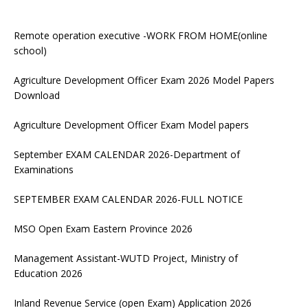
Remote operation executive -WORK FROM HOME(online
school)
Agriculture Development Officer Exam 2026 Model Papers
Download
Agriculture Development Officer Exam Model papers
September EXAM CALENDAR 2026-Department of
Examinations
SEPTEMBER EXAM CALENDAR 2026-FULL NOTICE
MSO Open Exam Eastern Province 2026
Management Assistant-WUTD Project, Ministry of
Education 2026
Inland Revenue Service (open Exam) Application 2026