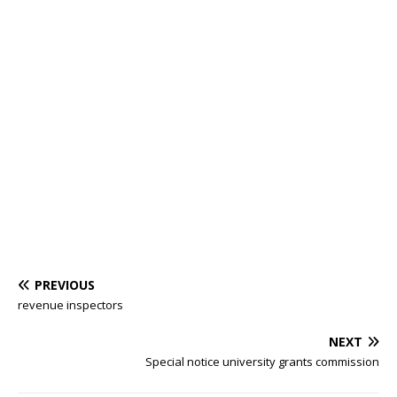
PREVIOUS
revenue inspectors
NEXT
Special notice university grants commission