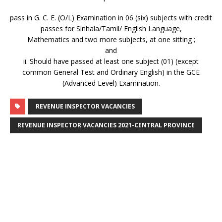
pass in G. C. E. (O/L) Examination in 06 (six) subjects with credit
passes for Sinhala/Tamil/ English Language,
Mathematics and two more subjects, at one sitting ;
and
ii. Should have passed at least one subject (01) (except
common General Test and Ordinary English) in the GCE
(Advanced Level) Examination.
REVENUE INSPECTOR VACANCIES
REVENUE INSPECTOR VACANCIES 2021-CENTRAL PROVINCE