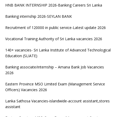
HNB BANK INTERNSHIP 2026-Banking Careers Sri Lanka
Banking internship 2026-SEYLAN BANK
Recruitment of 120000 in public service-Latest update 2026
Vocational Training Authority of Sri Lanka vacancies 2026
140+ vacancies- Sri Lanka Institute of Advanced Technological
Education (SLIATE)
Banking associate/internship – Amana Bank Job Vacancies
2026
Eastern Province MSO Limited Exam (Management Service
Officers) Vacancies 2026
Lanka Sathosa Vacancies-islandwide-account assistant,stores
assistant