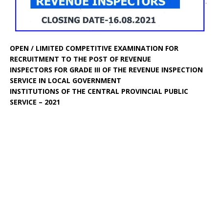
OPEN / LIMITED COMPETITIVE EXAMINATION FOR
RECRUITMENT TO THE POST OF REVENUE
INSPECTORS FOR GRADE III OF THE REVENUE INSPECTION
SERVICE IN LOCAL GOVERNMENT
INSTITUTIONS OF THE CENTRAL PROVINCIAL PUBLIC
SERVICE – 2021