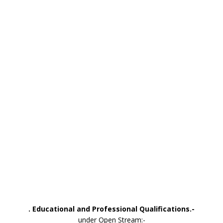
. Educational and Professional Qualifications.-
under Open Stream:-