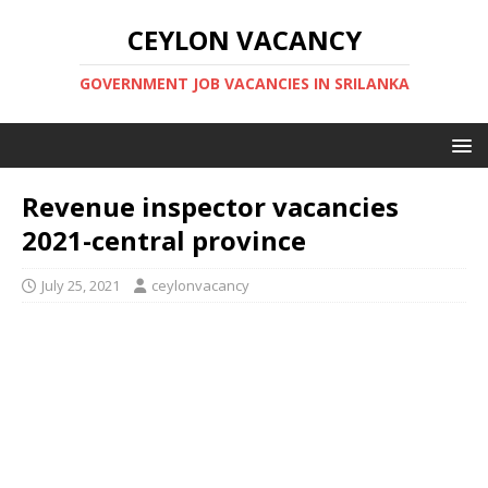
CEYLON VACANCY
GOVERNMENT JOB VACANCIES IN SRILANKA
Revenue inspector vacancies
2021-central province
July 25, 2021
ceylonvacancy