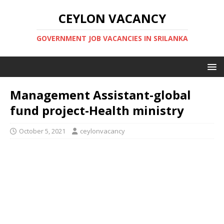
CEYLON VACANCY
GOVERNMENT JOB VACANCIES IN SRILANKA
Management Assistant-global
fund project-Health ministry
October 5, 2021
ceylonvacancy