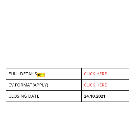
FULL DETAILS
CLICK HERE
CV FORMAT(APPLY)
CLICK HERE
CLOSING DATE
24.10.2021