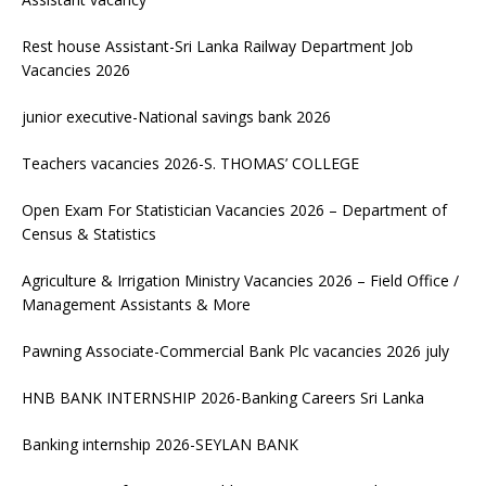
Rest house Assistant-Sri Lanka Railway Department Job
Vacancies 2026
junior executive-National savings bank 2026
Teachers vacancies 2026-S. THOMAS’ COLLEGE
Open Exam For Statistician Vacancies 2026 – Department of
Census & Statistics
Agriculture & Irrigation Ministry Vacancies 2026 – Field Office /
Management Assistants & More
Pawning Associate-Commercial Bank Plc vacancies 2026 july
HNB BANK INTERNSHIP 2026-Banking Careers Sri Lanka
Banking internship 2026-SEYLAN BANK