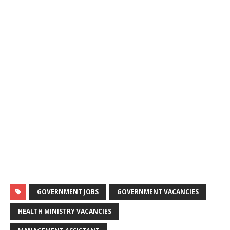
GOVERNMENT JOBS
GOVERNMENT VACANCIES
HEALTH MINISTRY VACANCIES