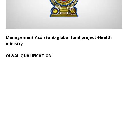
Management Assistant-global fund project-Health
ministry
OL&AL QUALIFICATION