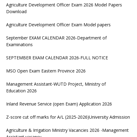
Agriculture Development Officer Exam 2026 Model Papers
Download
Agriculture Development Officer Exam Model papers
September EXAM CALENDAR 2026-Department of
Examinations
SEPTEMBER EXAM CALENDAR 2026-FULL NOTICE
MSO Open Exam Eastern Province 2026
Management Assistant-WUTD Project, Ministry of
Education 2026
Inland Revenue Service (open Exam) Application 2026
Z-score cut off marks for A/L (2025-2026)University Admission
Agriculture & Irrigation Ministry Vacancies 2026 -Management
Assistant vacancy