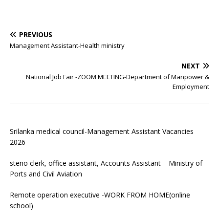
PREVIOUS
Management Assistant-Health ministry
NEXT
National Job Fair -ZOOM MEETING-Department of Manpower &
Employment
Srilanka medical council-Management Assistant Vacancies
2026
steno clerk, office assistant, Accounts Assistant – Ministry of
Ports and Civil Aviation
Remote operation executive -WORK FROM HOME(online
school)