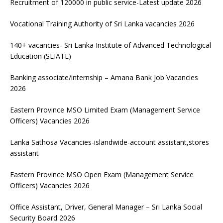
Recruitment of 120000 in public service-Latest update 2026
Vocational Training Authority of Sri Lanka vacancies 2026
140+ vacancies- Sri Lanka Institute of Advanced Technological
Education (SLIATE)
Banking associate/internship – Amana Bank Job Vacancies
2026
Eastern Province MSO Limited Exam (Management Service
Officers) Vacancies 2026
Lanka Sathosa Vacancies-islandwide-account assistant,stores
assistant
Eastern Province MSO Open Exam (Management Service
Officers) Vacancies 2026
Office Assistant, Driver, General Manager – Sri Lanka Social
Security Board 2026