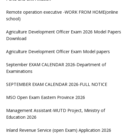
Remote operation executive -WORK FROM HOME(online
school)
Agriculture Development Officer Exam 2026 Model Papers
Download
Agriculture Development Officer Exam Model papers
September EXAM CALENDAR 2026-Department of
Examinations
SEPTEMBER EXAM CALENDAR 2026-FULL NOTICE
MSO Open Exam Eastern Province 2026
Management Assistant-WUTD Project, Ministry of
Education 2026
Inland Revenue Service (open Exam) Application 2026