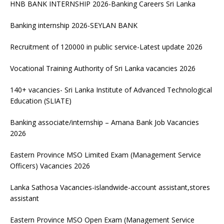
HNB BANK INTERNSHIP 2026-Banking Careers Sri Lanka
Banking internship 2026-SEYLAN BANK
Recruitment of 120000 in public service-Latest update 2026
Vocational Training Authority of Sri Lanka vacancies 2026
140+ vacancies- Sri Lanka Institute of Advanced Technological
Education (SLIATE)
Banking associate/internship – Amana Bank Job Vacancies
2026
Eastern Province MSO Limited Exam (Management Service
Officers) Vacancies 2026
Lanka Sathosa Vacancies-islandwide-account assistant,stores
assistant
Eastern Province MSO Open Exam (Management Service