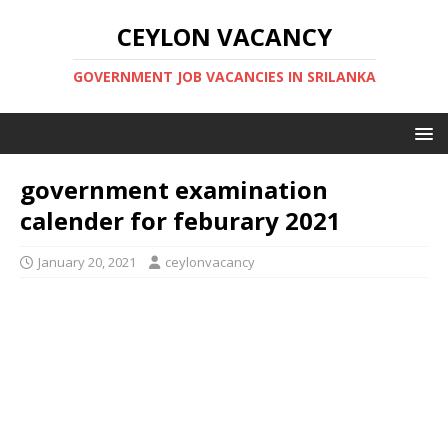
CEYLON VACANCY
GOVERNMENT JOB VACANCIES IN SRILANKA
government examination
calender for feburary 2021
January 20, 2021
ceylonvacancy