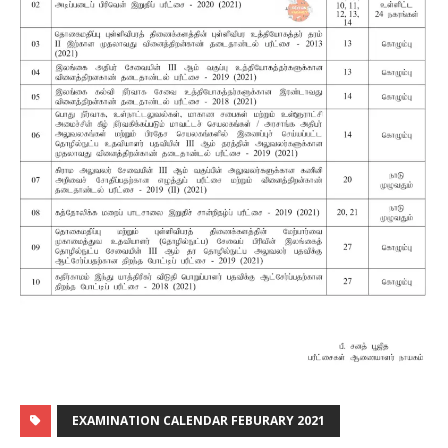
EXAMINATION CALENDAR FEBURARY 2021