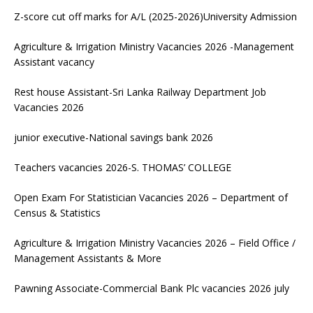
Z-score cut off marks for A/L (2025-2026)University Admission
Agriculture & Irrigation Ministry Vacancies 2026 -Management
Assistant vacancy
Rest house Assistant-Sri Lanka Railway Department Job
Vacancies 2026
junior executive-National savings bank 2026
Teachers vacancies 2026-S. THOMAS’ COLLEGE
Open Exam For Statistician Vacancies 2026 – Department of
Census & Statistics
Agriculture & Irrigation Ministry Vacancies 2026 – Field Office /
Management Assistants & More
Pawning Associate-Commercial Bank Plc vacancies 2026 july