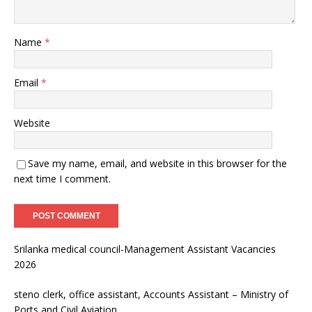
Name
*
Email
*
Website
Save my name, email, and website in this browser for the
next time I comment.
Srilanka medical council-Management Assistant Vacancies
2026
steno clerk, office assistant, Accounts Assistant – Ministry of
Ports and Civil Aviation