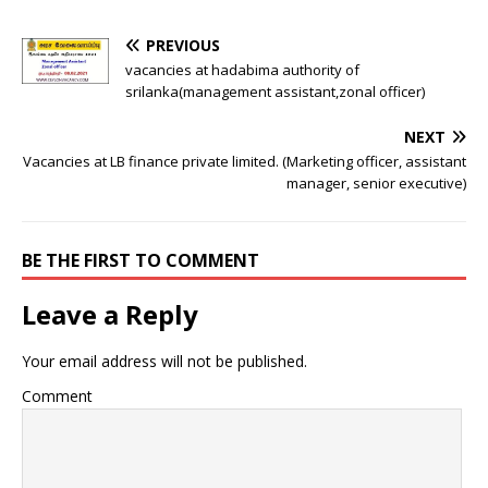
PREVIOUS
vacancies at hadabima authority of
srilanka(management assistant,zonal officer)
NEXT
Vacancies at LB finance private limited. (Marketing officer, assistant
manager, senior executive)
BE THE FIRST TO COMMENT
Leave a Reply
Your email address will not be published.
Comment