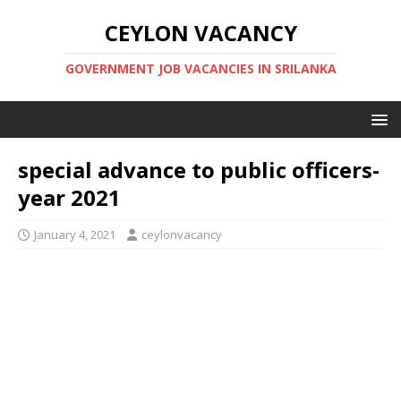
CEYLON VACANCY
GOVERNMENT JOB VACANCIES IN SRILANKA
special advance to public officers-
year 2021
January 4, 2021
ceylonvacancy