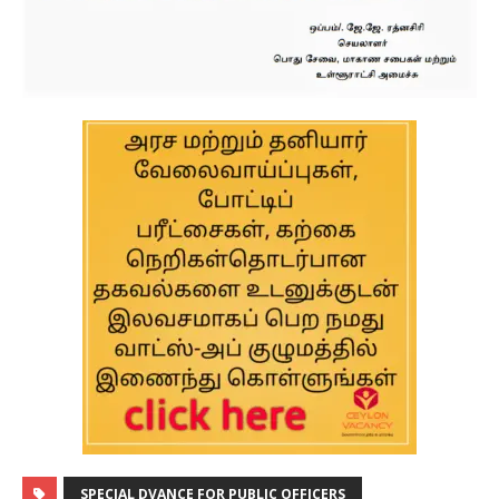
SPECIAL DVANCE FOR PUBLIC OFFICERS