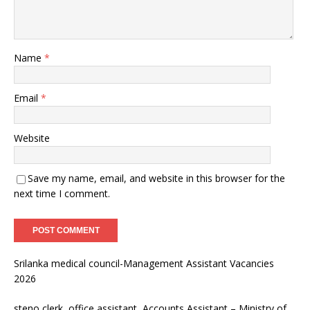
Name
*
Email
*
Website
Save my name, email, and website in this browser for the
next time I comment.
Srilanka medical council-Management Assistant Vacancies
2026
steno clerk, office assistant, Accounts Assistant – Ministry of