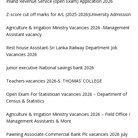
Inland Revenue Service (open Exam) Application 2026
Z-score cut off marks for A/L (2025-2026)University Admission
Agriculture & Irrigation Ministry Vacancies 2026 -Management
Assistant vacancy
Rest house Assistant-Sri Lanka Railway Department Job
Vacancies 2026
junior executive-National savings bank 2026
Teachers vacancies 2026-S. THOMAS’ COLLEGE
Open Exam For Statistician Vacancies 2026 – Department of
Census & Statistics
Agriculture & Irrigation Ministry Vacancies 2026 – Field Office /
Management Assistants & More
Pawning Associate-Commercial Bank Plc vacancies 2026 july