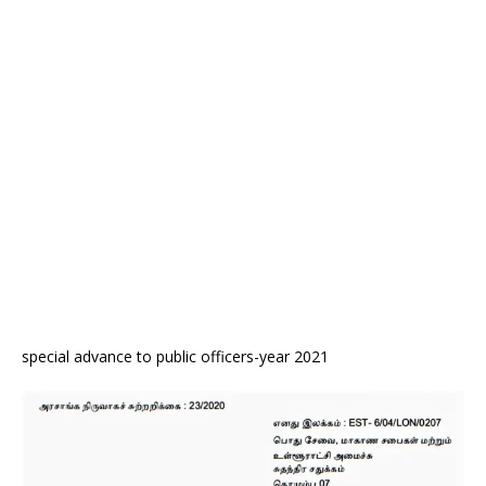
special advance to public officers-year 2021