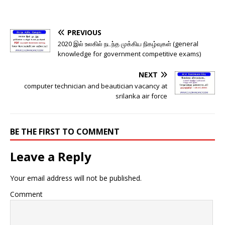
PREVIOUS
2020 இல் உலகில் நடந்த முக்கிய நிகழ்வுகள் (general
knowledge for government competitive exams)
NEXT
computer technician and beautician vacancy at
srilanka air force
BE THE FIRST TO COMMENT
Leave a Reply
Your email address will not be published.
Comment