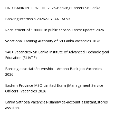
HNB BANK INTERNSHIP 2026-Banking Careers Sri Lanka
Banking internship 2026-SEYLAN BANK
Recruitment of 120000 in public service-Latest update 2026
Vocational Training Authority of Sri Lanka vacancies 2026
140+ vacancies- Sri Lanka Institute of Advanced Technological
Education (SLIATE)
Banking associate/internship – Amana Bank Job Vacancies
2026
Eastern Province MSO Limited Exam (Management Service
Officers) Vacancies 2026
Lanka Sathosa Vacancies-islandwide-account assistant,stores
assistant