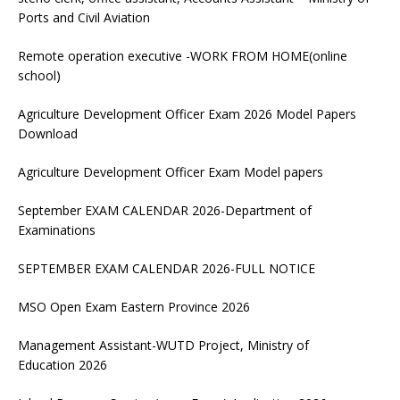
Ports and Civil Aviation
Remote operation executive -WORK FROM HOME(online
school)
Agriculture Development Officer Exam 2026 Model Papers
Download
Agriculture Development Officer Exam Model papers
September EXAM CALENDAR 2026-Department of
Examinations
SEPTEMBER EXAM CALENDAR 2026-FULL NOTICE
MSO Open Exam Eastern Province 2026
Management Assistant-WUTD Project, Ministry of
Education 2026