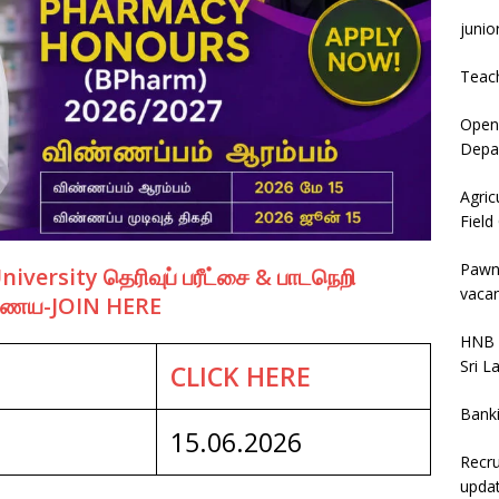
junio
Teac
Open 
Depar
Agric
Field
Pawn
ersity தெரிவுப் பரீட்சை & பாடநெறி
vacan
இணைய-JOIN HERE
HNB 
Sri L
CLICK HERE
Bank
15.06.2026
Recru
upda