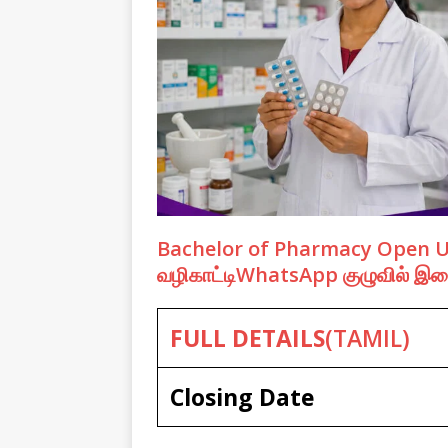
Bachelor of Pharmacy Open Univ
வழிகாட்டிWhatsApp குழுவில் 
FULL DETAILS
(TAMIL)
Closing Date