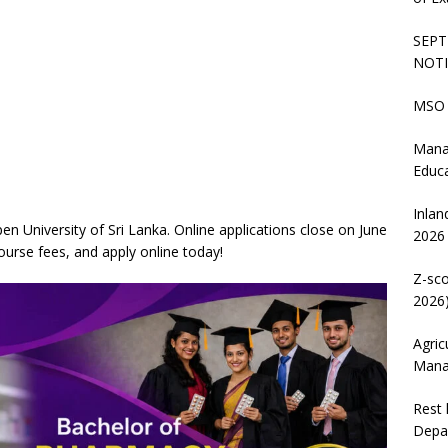
SEPT
NOTI
MSO 
Mana
Educ
Inlan
 University of Sri Lanka. Online applications close on June
2026
course fees, and apply online today!
Z-sco
2026)
Agric
Mana
Rest 
Depa