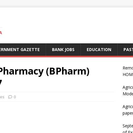
A
ERNMENT GAZETTE
BANK JOBS
EDUCATION
PAS
 Pharmacy (BPharm)
Remo
HOME
7
Agric
Mode
ses
0
Agric
pape
Sept
of Ex