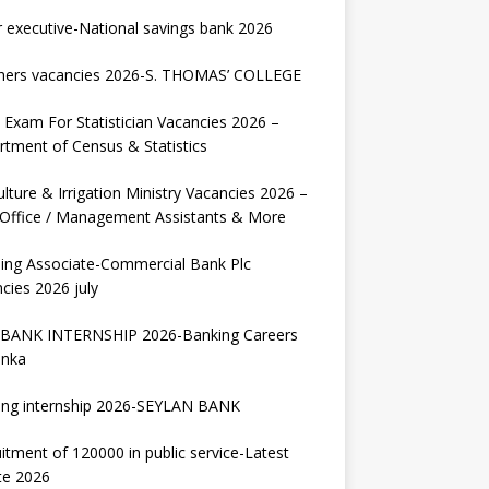
r executive-National savings bank 2026
hers vacancies 2026-S. THOMAS’ COLLEGE
Exam For Statistician Vacancies 2026 –
tment of Census & Statistics
ulture & Irrigation Ministry Vacancies 2026 –
 Office / Management Assistants & More
ing Associate-Commercial Bank Plc
cies 2026 july
BANK INTERNSHIP 2026-Banking Careers
anka
ing internship 2026-SEYLAN BANK
itment of 120000 in public service-Latest
te 2026