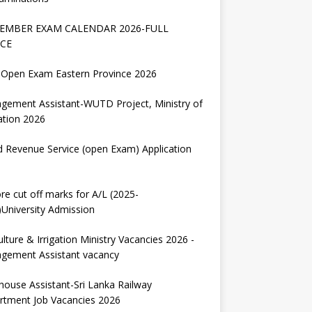
EMBER EXAM CALENDAR 2026-FULL
CE
Open Exam Eastern Province 2026
gement Assistant-WUTD Project, Ministry of
ation 2026
d Revenue Service (open Exam) Application
re cut off marks for A/L (2025-
University Admission
ulture & Irrigation Ministry Vacancies 2026 -
gement Assistant vacancy
house Assistant-Sri Lanka Railway
rtment Job Vacancies 2026