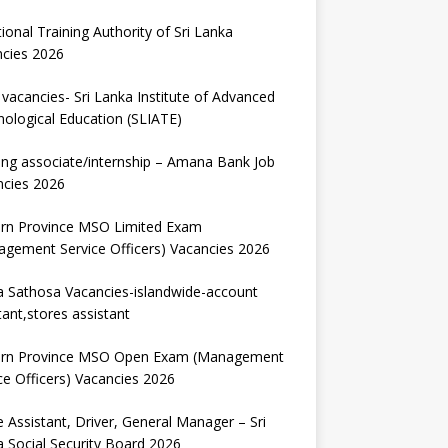
ional Training Authority of Sri Lanka
ncies 2026
vacancies- Sri Lanka Institute of Advanced
ological Education (SLIATE)
ng associate/internship – Amana Bank Job
ncies 2026
ern Province MSO Limited Exam
gement Service Officers) Vacancies 2026
 Sathosa Vacancies-islandwide-account
tant,stores assistant
ern Province MSO Open Exam (Management
ce Officers) Vacancies 2026
e Assistant, Driver, General Manager – Sri
 Social Security Board 2026