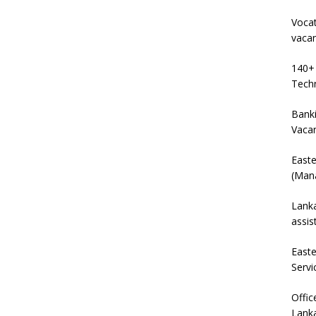
Vocat
vaca
140+ 
Techn
Banki
Vaca
East
(Mana
Lanka
assis
East
Servi
Offic
Lanka