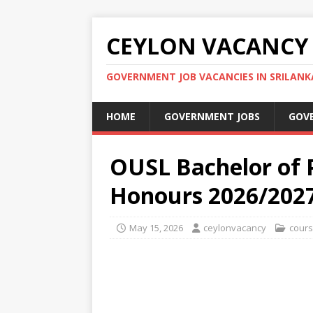
CEYLON VACANCY
GOVERNMENT JOB VACANCIES IN SRILANK
HOME
GOVERNMENT JOBS
GOV
OUSL Bachelor of
Honours 2026/202
May 15, 2026
ceylonvacancy
cour