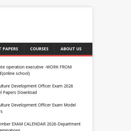
T PAPERS
COURSES
ABOUT US
te operation executive -WORK FROM
(online school)
ulture Development Officer Exam 2026
l Papers Download
ulture Development Officer Exam Model
rs
ember EXAM CALENDAR 2026-Department
aminations