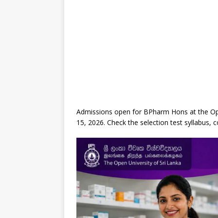
Admissions open for BPharm Hons at the Open
15, 2026. Check the selection test syllabus, 