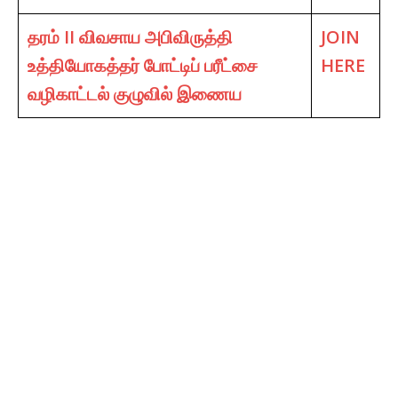
தரம் II விவசாய அபிவிருத்தி
JOIN
உத்தியோகத்தர் போட்டிப் பரீட்சை
HERE
வழிகாட்டல் குழுவில் இணைய