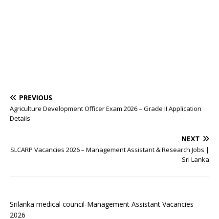
PREVIOUS
Agriculture Development Officer Exam 2026 – Grade II Application
Details
NEXT
SLCARP Vacancies 2026 – Management Assistant & Research Jobs |
Sri Lanka
Srilanka medical council-Management Assistant Vacancies
2026