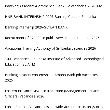
Pawning Associate-Commercial Bank Plc vacancies 2026 july
HNB BANK INTERNSHIP 2026-Banking Careers Sri Lanka
Banking internship 2026-SEYLAN BANK
Recruitment of 120000 in public service-Latest update 2026
Vocational Training Authority of Sri Lanka vacancies 2026
140+ vacancies- Sri Lanka Institute of Advanced Technological
Education (SLIATE)
Banking associate/internship – Amana Bank Job Vacancies
2026
Eastern Province MSO Limited Exam (Management Service
Officers) Vacancies 2026
Lanka Sathosa Vacancies-islandwide-account assistant,stores