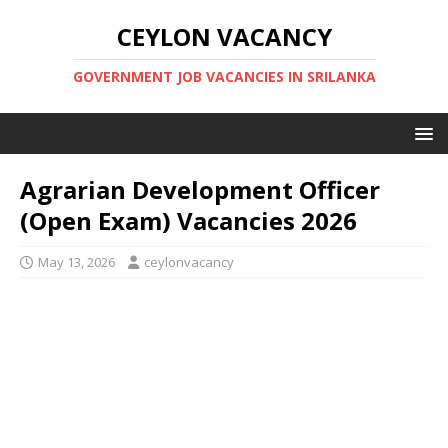
CEYLON VACANCY
GOVERNMENT JOB VACANCIES IN SRILANKA
Agrarian Development Officer
(Open Exam) Vacancies 2026
May 13, 2026
ceylonvacancy