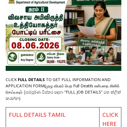
CLICK
FULL DETAILS
TO GET FULL INFORMATION AND
APPLICATION FORM(முழு விபரம் பெற Full Deatils என்பதை கிளிக்
செய்யவும் |සම්පූර්ණ විස්තර සඳහා “FULL JOB DETAILS” මත ක්ලික්
කරන්න)
FULL DETAILS TAMIL
CLICK
HERE