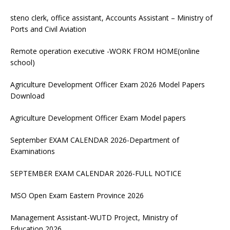
steno clerk, office assistant, Accounts Assistant – Ministry of
Ports and Civil Aviation
Remote operation executive -WORK FROM HOME(online
school)
Agriculture Development Officer Exam 2026 Model Papers
Download
Agriculture Development Officer Exam Model papers
September EXAM CALENDAR 2026-Department of
Examinations
SEPTEMBER EXAM CALENDAR 2026-FULL NOTICE
MSO Open Exam Eastern Province 2026
Management Assistant-WUTD Project, Ministry of
Education 2026