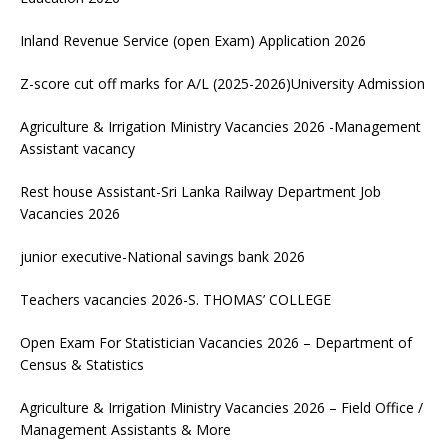
Inland Revenue Service (open Exam) Application 2026
Z-score cut off marks for A/L (2025-2026)University Admission
Agriculture & Irrigation Ministry Vacancies 2026 -Management
Assistant vacancy
Rest house Assistant-Sri Lanka Railway Department Job
Vacancies 2026
junior executive-National savings bank 2026
Teachers vacancies 2026-S. THOMAS’ COLLEGE
Open Exam For Statistician Vacancies 2026 – Department of
Census & Statistics
Agriculture & Irrigation Ministry Vacancies 2026 – Field Office /
Management Assistants & More