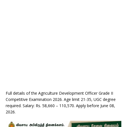
Full details of the Agriculture Development Officer Grade II
Competitive Examination 2026. Age limit 21-35, UGC degree
required. Salary: Rs. 58,660 – 110,570. Apply before June 08,
2026.