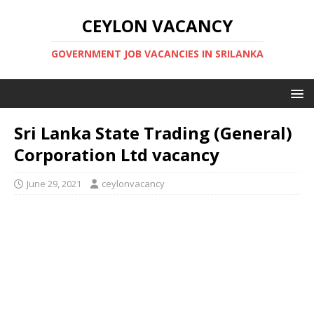
CEYLON VACANCY
GOVERNMENT JOB VACANCIES IN SRILANKA
Sri Lanka State Trading (General)
Corporation Ltd vacancy
June 29, 2021
ceylonvacancy