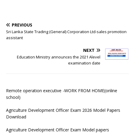
PREVIOUS
Sri Lanka State Trading (General) Corporation Ltd-sales promotion
assistant
NEXT
Education Ministry announces the 2021 Alevel
examination date
Remote operation executive -WORK FROM HOME(online
school)
Agriculture Development Officer Exam 2026 Model Papers
Download
Agriculture Development Officer Exam Model papers