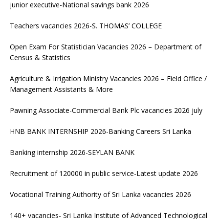
junior executive-National savings bank 2026
Teachers vacancies 2026-S. THOMAS’ COLLEGE
Open Exam For Statistician Vacancies 2026 – Department of
Census & Statistics
Agriculture & Irrigation Ministry Vacancies 2026 – Field Office /
Management Assistants & More
Pawning Associate-Commercial Bank Plc vacancies 2026 july
HNB BANK INTERNSHIP 2026-Banking Careers Sri Lanka
Banking internship 2026-SEYLAN BANK
Recruitment of 120000 in public service-Latest update 2026
Vocational Training Authority of Sri Lanka vacancies 2026
140+ vacancies- Sri Lanka Institute of Advanced Technological