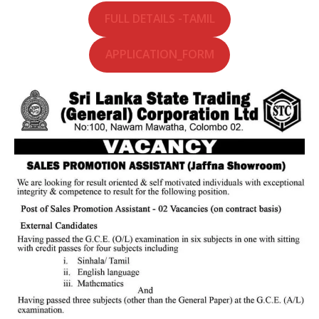
FULL DETAILS -TAMIL
APPLICATION_FORM