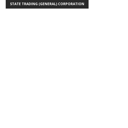
STATE TRADING (GENERAL) CORPORATION