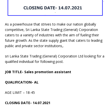
As a powerhouse that strives to make our nation globally
competitive, Sri Lanka State Trading (General) Corporation
caters to a variety of industries with the aim of fueling their
future growth. As the state supply giant that caters to leading
public and private sector institutions,.
sri Lanka State Trading (General) Corporation Ltd looking for a
qualified individual for following post.
JOB TITLE- Sales promotion assistant
QUALIFICATION- AL
AGE LIMIT – 18-45
CLOSING DATE- 14.07.2021