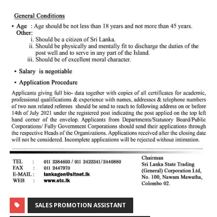
SALES PROMOTION ASSISTANT