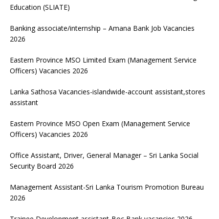
Education (SLIATE)
Banking associate/internship – Amana Bank Job Vacancies
2026
Eastern Province MSO Limited Exam (Management Service
Officers) Vacancies 2026
Lanka Sathosa Vacancies-islandwide-account assistant,stores
assistant
Eastern Province MSO Open Exam (Management Service
Officers) Vacancies 2026
Office Assistant, Driver, General Manager – Sri Lanka Social
Security Board 2026
Management Assistant-Sri Lanka Tourism Promotion Bureau
2026
Trainee Development assistant-Boc Bank vacancies 2026