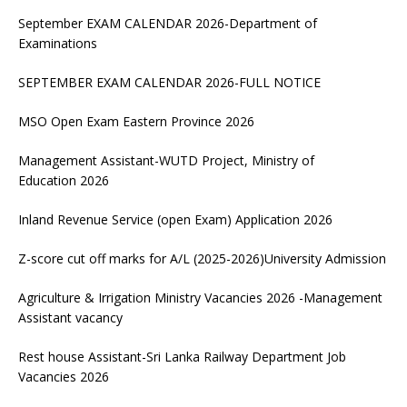
September EXAM CALENDAR 2026-Department of
Examinations
SEPTEMBER EXAM CALENDAR 2026-FULL NOTICE
MSO Open Exam Eastern Province 2026
Management Assistant-WUTD Project, Ministry of
Education 2026
Inland Revenue Service (open Exam) Application 2026
Z-score cut off marks for A/L (2025-2026)University Admission
Agriculture & Irrigation Ministry Vacancies 2026 -Management
Assistant vacancy
Rest house Assistant-Sri Lanka Railway Department Job
Vacancies 2026